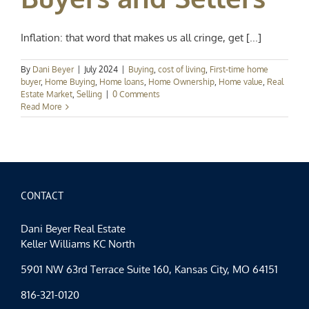
Inflation: that word that makes us all cringe, get [...]
By
Dani Beyer
|
July 2024
|
Buying
,
cost of living
,
First-time home
buyer
,
Home Buying
,
Home loans
,
Home Ownership
,
Home value
,
Real
Estate Market
,
Selling
|
0 Comments
Read More
CONTACT
Dani Beyer Real Estate
Keller Williams KC North
5901 NW 63rd Terrace Suite 160, Kansas City, MO 64151
816-321-0120