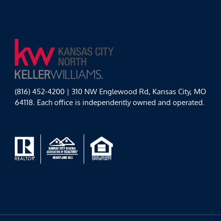
(816) 452-4200 | 310 NW Englewood Rd, Kansas City, MO
64118. Each office is independently owned and operated.