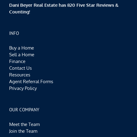
Dani Beyer Real Estate has 820 Five Star Reviews &
Counting!
INFO
Buy a Home
Sell a Home
Finance
Contact Us
Resources
Agent Referral Forms
Privacy Policy
OUR COMPANY
Meet the Team
Join the Team