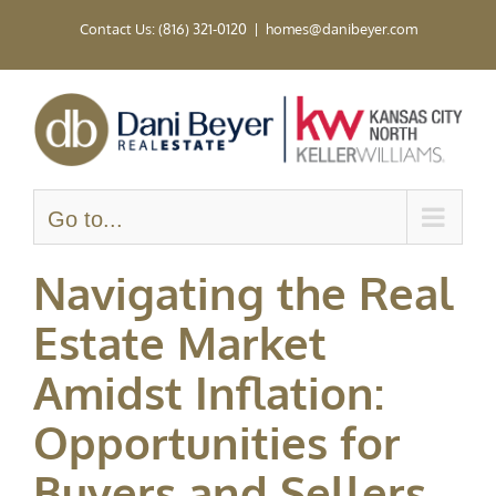
Skip
Contact Us: (816) 321-0120
|
homes@danibeyer.com
to
content
Go to...
Navigating the Real
Estate Market
Amidst Inflation:
Opportunities for
Buyers and Sellers