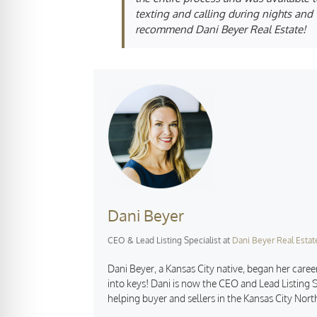
texting and calling during nights and w
recommend Dani Beyer Real Estate!
Dani Beyer
CEO & Lead Listing Specialist
at
Dani Beyer Real Estat
Dani Beyer, a Kansas City native, began her career
into keys! Dani is now the CEO and Lead Listing S
helping buyer and sellers in the Kansas City Nort