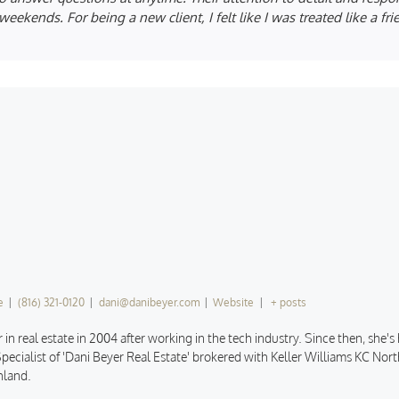
eekends. For being a new client, I felt like I was treated like a fr
e
|
(816) 321-0120
|
dani@danibeyer.com
|
Website
|
+ posts
 in real estate in 2004 after working in the tech industry. Since then, she'
pecialist of 'Dani Beyer Real Estate' brokered with Keller Williams KC North
hland.