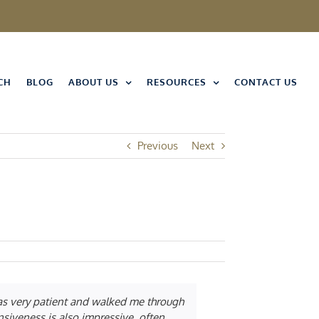
CH
BLOG
ABOUT US
RESOURCES
CONTACT US
Previous
Next
was very patient and walked me through
nsiveness is also impressive, often