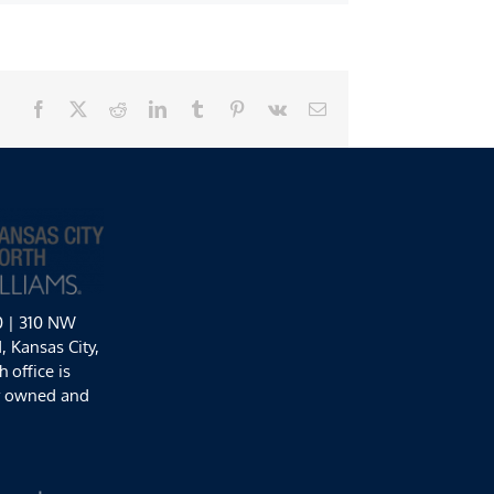
Facebook
X
Reddit
LinkedIn
Tumblr
Pinterest
Vk
Email
0 | 310 NW
 Kansas City,
 office is
y owned and