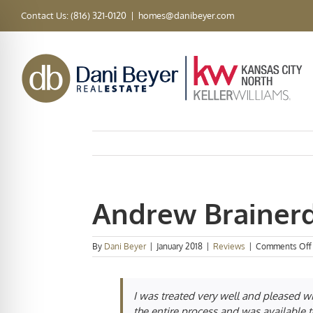
Skip
Contact Us: (816) 321-0120
|
homes@danibeyer.com
to
content
Andrew Brainer
By
Dani Beyer
|
January 2018
|
Reviews
|
Comments Off
I was treated very well and pleased w
the entire process and was available t