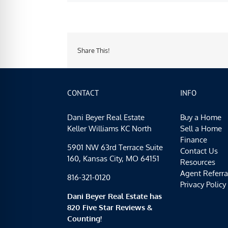
Share This!
CONTACT
INFO
Dani Beyer Real Estate
Buy a Home
Keller Williams KC North
Sell a Home
Finance
5901 NW 63rd Terrace Suite
Contact Us
160, Kansas City, MO 64151
Resources
Agent Referra
816-321-0120
Privacy Policy
Dani Beyer Real Estate has
820 Five Star Reviews &
Counting!