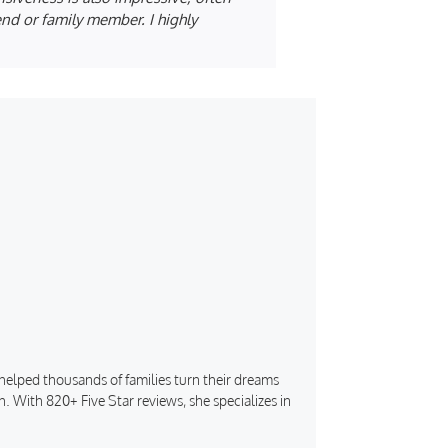
iend or family member. I highly
s helped thousands of families turn their dreams
. With 820+ Five Star reviews, she specializes in