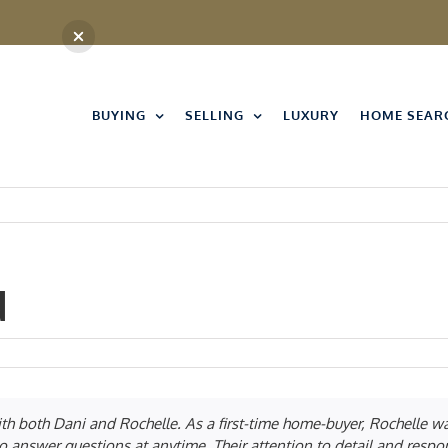
BUYING
SELLING
LUXURY
HOME SEAR
d
on
Andrew
Brainerd
ith both Dani and Rochelle. As a first-time home-buyer, Rochelle 
o answer questions at anytime. Their attention to detail and respo