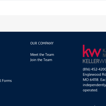
OUR COMPANY
Meet the Team
Join the Team
(816) 452-420
Englewood Rd,
MO 64118. Each
l Forms
independentl
operated.