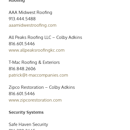
Roofing
AAA Midwest Roofing
913.444.5488
aaamidwestroofing.com
All Peaks Roofing LLC – Colby Adkins
816.601.5446
www.allpeaksroofingkc.com
T-Mac Roofing & Exteriors
816.848.2606
patrick@t-maccompanies.com
Zipco Restoration – Colby Adkins
816.601.5446
www.zipcorestoration.com
Security Systems
Safe Haven Security