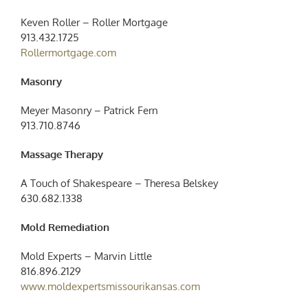
Keven Roller – Roller Mortgage
913.432.1725
Rollermortgage.com
Masonry
Meyer Masonry – Patrick Fern
913.710.8746
Massage Therapy
A Touch of Shakespeare – Theresa Belskey
630.682.1338
Mold Remediation
Mold Experts – Marvin Little
816.896.2129
www.moldexpertsmissourikansas.com