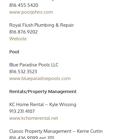
816.455.5420
www.poorjohns.com
Royal Flush Plumbing & Repair
816.876.9202
Website
Pool
Blue Paradise Pools LLC
816.532.3523
www.blueparadisepools.com
Rentals/Property Management
KC Home Rental – Kyle Wissing
913.231.4107
www.kchomerental.net
Classic Property
Management
– Kerrie Curtin
816.436.9099 ext 201