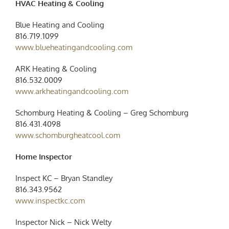
HVAC Heating & Cooling
Blue Heating and Cooling
816.719.1099
www.blueheatingandcooling.com
ARK Heating & Cooling ‭
816.532.0009‬
www.arkheatingandcooling.com
Schomburg Heating & Cooling – Greg Schomburg
816.431.4098
www.schomburgheatcool.com
Home Inspector
Inspect KC – Bryan Standley
816.343.9562
www.inspectkc.com
Inspector Nick – Nick Welty