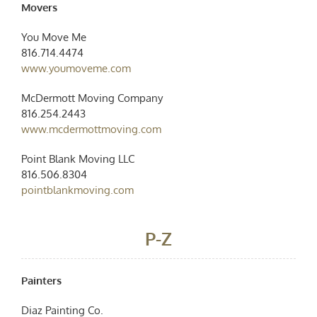
Movers
You Move Me
816.714.4474
www.youmoveme.com
McDermott Moving Company
816.254.2443
www.mcdermottmoving.com
Point Blank Moving LLC
816.506.8304
pointblankmoving.com
P-Z
Painters
Diaz Painting Co.