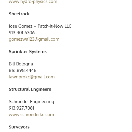
www.hydro-physics.com
Sheetrock
Jose Gomez – Patch-it-Now LLC
913.401.6306
gomezwa123@gmail.com
Sprinkler Systems
Bill Bologna
816.898.4448
lawnprokc@gmail.com
Structural Engineers
Schroeder Engineering
913.927.7081
www.schroederkc.com
Surveyors