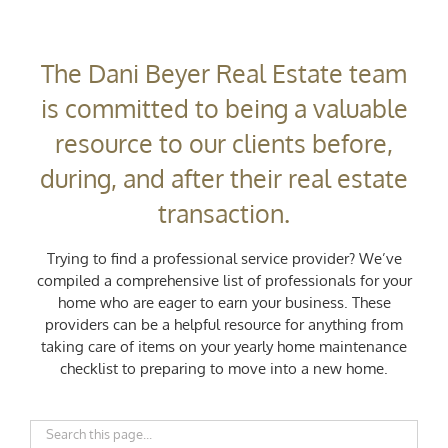
The Dani Beyer Real Estate team
is committed to being a valuable
resource to our clients before,
during, and after their real estate
transaction.
Trying to find a professional service provider? We’ve
compiled a comprehensive list of professionals for your
home who are eager to earn your business. These
providers can be a helpful resource for anything from
taking care of items on your yearly home maintenance
checklist to preparing to move into a new home.