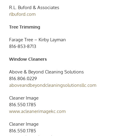
R.L. Buford & Associates
rlbuford.com
Tree Trimming
Farage Tree – Kirby Layman
816-853-8713
Window Cleaners
Above & Beyond Cleaning Solutions
816.806.0229
aboveandbeyondcleaningsolutionsllc.com
Cleaner Image
816.550.1785
www.acleanerimagekc.com
Cleaner Image
816.550.1785