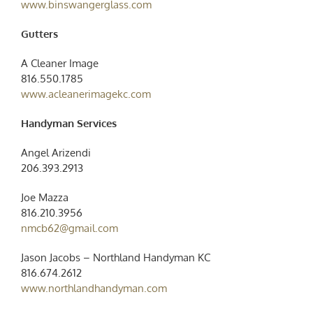
www.binswangerglass.com
Gutters
A Cleaner Image
816.550.1785
www.acleanerimagekc.com
Handyman Services
Angel Arizendi
206.393.2913‬
Joe Mazza
816.210.3956
nmcb62@gmail.com
Jason Jacobs – Northland Handyman KC
‭816.674.2612‬
www.northlandhandyman.com