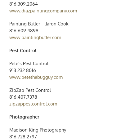
816.309.2064
www.diazpaintingcompany.com
Painting Butler – Jaron Cook
816.609.4898
www.paintingbutler.com
Pest Control
Pete’s Pest Control
913.232.8016
www.petethebugguy.com
ZipZap Pest Control
816.407.7378
zipzappestcontrol.com
Photographer
Madison King Photography
816.728.2797