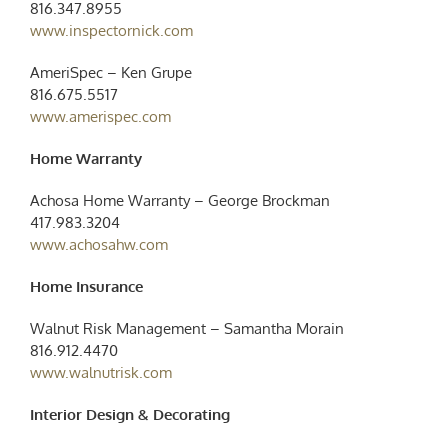
816.347.8955
www.inspectornick.com
AmeriSpec – Ken Grupe
816.675.5517
www.amerispec.com
Home Warranty
Achosa Home Warranty – George Brockman
417.983.3204
www.achosahw.com
Home Insurance
Walnut Risk Management – Samantha Morain
816.912.4470
www.walnutrisk.com
Interior Design & Decorating