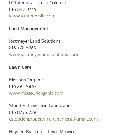
LC Interiors – Laura Coleman
816.547.0749
www.lcinteriorsllc.com
Land Management
Jostmeyer Land Solutions
816.778.5269
www.jostmeyerlandsolutions.com
Lawn Care
Missouri Organic
816.293.9867
www.missouriorganic.com
Stodden Lawn and Landscape
816.877.6239
cstoddenpropertymanagement@gmail.com
Hayden Bracken – Lawn Mowing