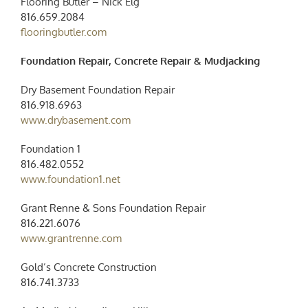
Flooring Butler – Nick Elg
816.659.2084
flooringbutler.com
Foundation Repair, Concrete Repair & Mudjacking
Dry Basement Foundation Repair
816.918.6963
www.drybasement.com
Foundation 1
816.482.0552
www.foundation1.net
Grant Renne & Sons Foundation Repair
816.221.6076
www.grantrenne.com
Gold’s Concrete Construction
816.741.3733