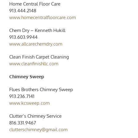
Home Central Floor Care
913.444.2148
www.homecentralfloorcare.com
Chem Dry – Kenneth Hukill
913.603.9944
www.allcarechemdry.com
Clean Finish Carpet Cleaning
www.cleanfinishllc.com
Chimney Sweep
Flues Brothers Chimney Sweep
913.236.7141
www.kcsweep.com
Clutter’s Chimney Service
816.331.9467
clutterschimney@gmail.com