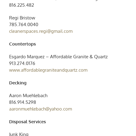
816.225.482
Regi Bristow
785.764.0040
cleanerspaces.regi@gmail.com
Countertops
Esgardo Marquez – Affordable Granite & Quartz
913.274.0176
www.affordablegraniteandquartz.com
Decking
Aaron Muehlebach
816.914.5298
aaronmuehlebach@yahoo.com
Disposal Services
Junk King