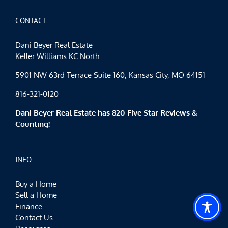
CONTACT
Dani Beyer Real Estate
Keller Williams KC North
5901 NW 63rd Terrace Suite 160, Kansas City, MO 64151
816-321-0120
Dani Beyer Real Estate has 820 Five Star Reviews &
Counting!
INFO
Buy a Home
Sell a Home
Finance
Contact Us