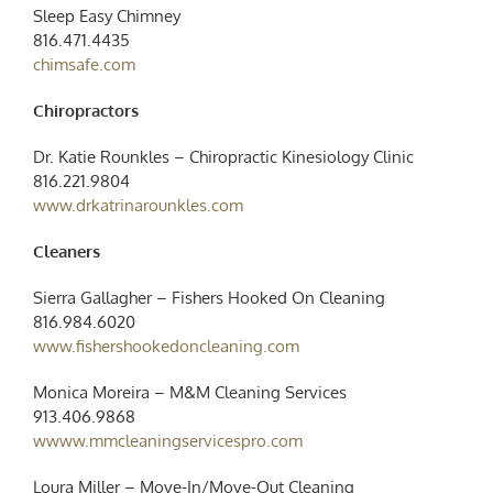
Sleep Easy Chimney
816.471.4435
chimsafe.com
Chiropractors
Dr. Katie Rounkles – Chiropractic Kinesiology Clinic
816.221.9804
www.drkatrinarounkles.com
Cleaners
Sierra Gallagher –
Fishers Hooked On Cleaning
816.984.6020
www.fishershookedoncleaning.com
Monica Moreira – M&M Cleaning Services
913.406.9868
wwww.mmcleaningservicespro.com
Loura Miller – Move-In/Move-Out Cleaning