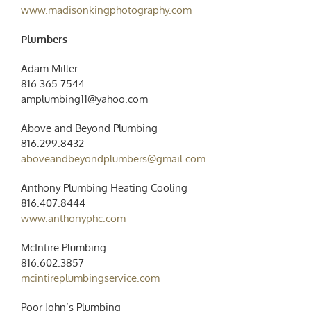
www.madisonkingphotography.com
Plumbers
Adam Miller
816.365.7544
amplumbing11@yahoo.com
Above and Beyond Plumbing
816.299.8432
aboveandbeyondplumbers@gmail.com
Anthony Plumbing Heating Cooling
816.407.8444
www.anthonyphc.com
McIntire Plumbing
816.602.3857
mcintireplumbingservice.com
Poor John’s Plumbing