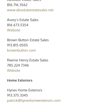
816.716.3562
www.absoluteestatesales.net
Avery’s Estate Sales
816.673.5354
Website
Brown Button Estate Sales
913.815.0505
brownbutton.com
Reenie Henry Estate Sales
785.224.7346
Website
Home Exteriors
Hynes Home Exteriors
913.375.3345
patrick@hyneshomeexteriors.com