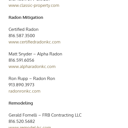
www.classic-property.com
Radon Mitigation
Certified Radon
816.587.3500
www.certifiedradonkc.com
Matt Snyder – Alpha Radon
816.591.6056
www.alpharadonkc.com
Ron Rupp – Radon Ron
913.890.3973
radonronkc.com
Remodeling
Gerald Fornelli – FRB Contracting LLC
816.520.5682
www.remodel-kc.com