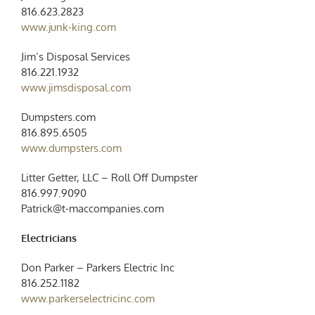
816.623.2823
www.junk-king.com
Jim’s Disposal Services
816.221.1932
www.jimsdisposal.com
Dumpsters.com
816.895.6505
www.dumpsters.com
Litter Getter, LLC – Roll Off Dumpster
816.997.9090
Patrick@t-maccompanies.com
Electricians
Don Parker – Parkers Electric Inc
816.252.1182
www.parkerselectricinc.com