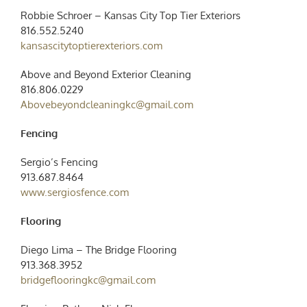
Robbie Schroer – Kansas City Top Tier Exteriors
816.552.5240
kansascitytoptierexteriors.com
Above and Beyond Exterior Cleaning
816.806.0229
Abovebeyondcleaningkc@gmail.com
Fencing
Sergio’s Fencing
913.687.8464
www.sergiosfence.com
Flooring
Diego Lima – The Bridge Flooring
913.368.3952
bridgeflooringkc@gmail.com