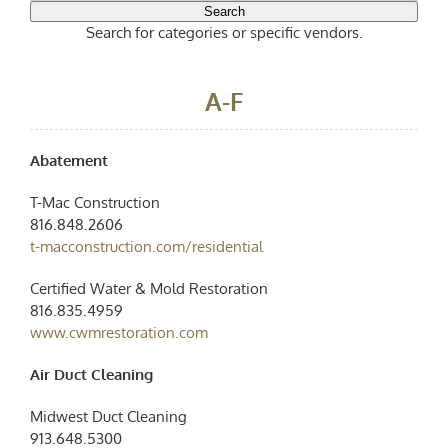
Search
Search for categories or specific vendors.
A-F
Abatement
T-Mac Construction
816.848.2606
t-macconstruction.com/residential
Certified Water & Mold Restoration
816.835.4959
www.cwmrestoration.com
Air Duct Cleaning
Midwest Duct Cleaning
913.648.5300