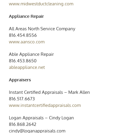
www.midwestductcleaning.com
Appliance Repair
All Areas North Service Company
816.454.8556
www.aansco.com
Able Appliance Repair
816.453.8650
ableappliance.net
Appraisers
Instant Certified Appraisals – Mark Allen
816.517.6673
www.instantcertifiedappraisals.com
Logan Appraisals – Cindy Logan
816.868.2642
cindy@loganappraisals.com