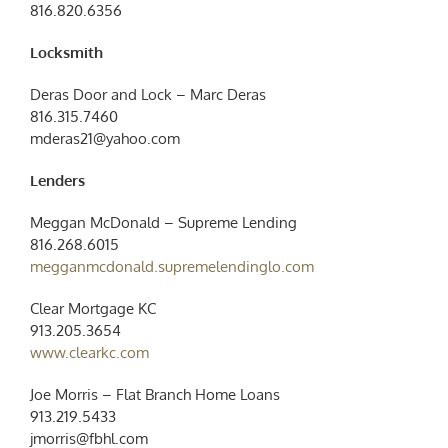
816.820.6356
Locksmith
Deras Door and Lock – Marc Deras
816.315.7460
mderas21@yahoo.com
Lenders
Meggan McDonald – Supreme Lending
816.268.6015
megganmcdonald.supremelendinglo.com
Clear Mortgage KC
913.205.3654
www.clearkc.com
Joe Morris – Flat Branch Home Loans
913.219.5433
jmorris@fbhl.com