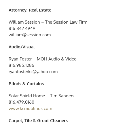
Attorney, Real Estate
William Session – The Session Law Firm
816.842.4949
william@session.com
Audio/Visual
Ryan Foster – MQH Audio & Video
816.985.1286
ryanfosterkc@yahoo.com
Blinds & Curtains
Solar Shield Home – Tim Sanders
816.479.0160
www.kcmoblinds.com
Carpet, Tile & Grout Cleaners