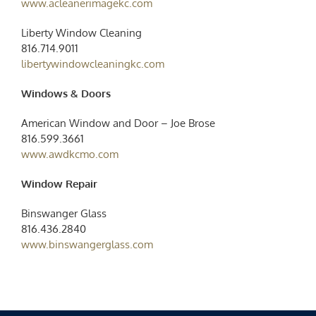
www.acleanerimagekc.com
Liberty Window Cleaning
816.714.9011
libertywindowcleaningkc.com
Windows & Doors
American Window and Door – Joe Brose
816.599.3661
www.awdkcmo.com
Window Repair
Binswanger Glass
816.436.2840
www.binswangerglass.com