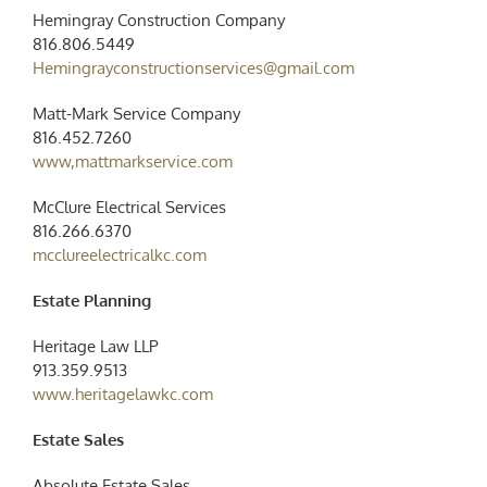
Hemingray Construction Company
816.806.5449
Hemingrayconstructionservices@gmail.com
Matt-Mark Service Company
816.452.7260
www,mattmarkservice.com
McClure Electrical Services
816.266.6370
mcclureelectricalkc.com
Estate Planning
Heritage Law LLP
913.359.9513
www.heritagelawkc.com
Estate Sales
Absolute Estate Sales