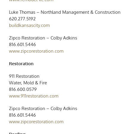
Luke Thomas – Northland Management & Construction
620.277.5192
buildkansascity.com
Zipco Restoration – Colby Adkins
816.601.5446
www.zipcorestoration.com
Restoration
911 Restoration
Water, Mold & Fire
816.600.0579
www.911restoration.com
Zipco Restoration – Colby Adkins
816.601.5446
www.zipcorestoration.com