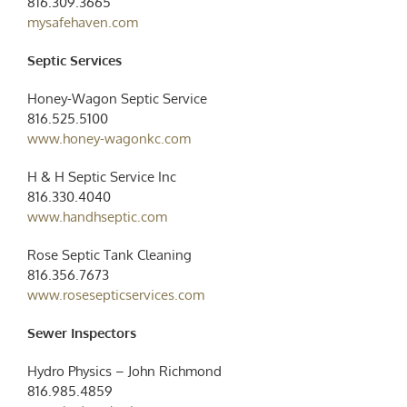
816.309.3665
mysafehaven.com
Septic Services
Honey-Wagon Septic Service
816.525.5100
www.honey-wagonkc.com
H & H Septic Service Inc
816.330.4040
www.handhseptic.com
Rose Septic Tank Cleaning
816.356.7673
www.rosesepticservices.com
Sewer Inspectors
Hydro Physics – John Richmond
816.985.4859