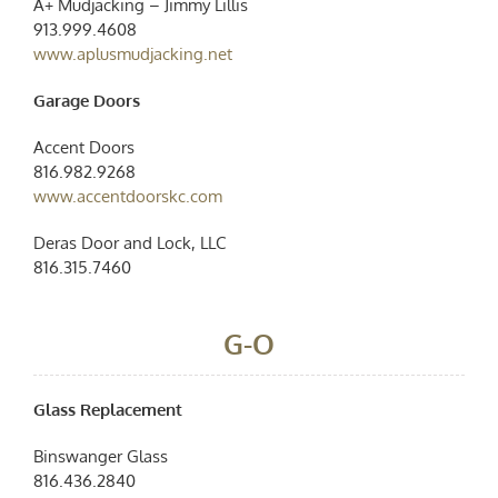
A+ Mudjacking – Jimmy Lillis
913.999.4608
www.aplusmudjacking.net
Garage Doors
Accent Doors
816.982.9268
www.accentdoorskc.com
Deras Door and Lock, LLC
816.315.7460
G-O
Glass Replacement
Binswanger Glass
816.436.2840