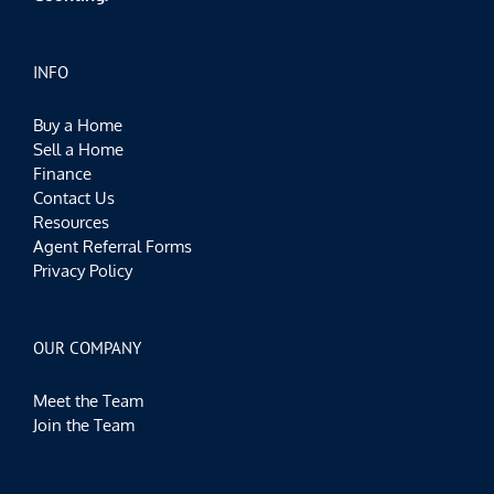
INFO
Buy a Home
Sell a Home
Finance
Contact Us
Resources
Agent Referral Forms
Privacy Policy
OUR COMPANY
Meet the Team
Join the Team