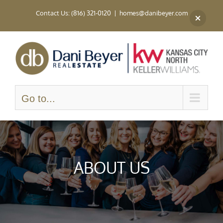
Skip
Contact Us: (816) 321-0120
|
homes@danibeyer.com
to
content
Go to...
ABOUT US