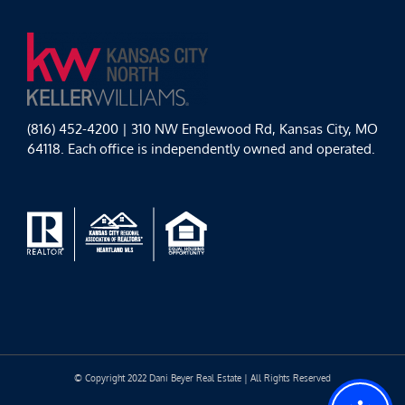
(816) 452-4200 | 310 NW Englewood Rd, Kansas City, MO
64118. Each office is independently owned and operated.
© Copyright 2022 Dani Beyer Real Estate | All Rights Reserved