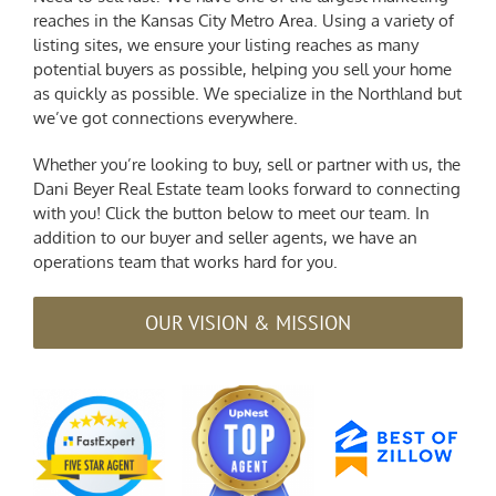
reaches in the Kansas City Metro Area. Using a variety of
listing sites, we ensure your listing reaches as many
potential buyers as possible, helping you sell your home
as quickly as possible. We specialize in the Northland but
we’ve got connections everywhere.
Whether you’re looking to buy, sell or partner with us, the
Dani Beyer Real Estate team looks forward to connecting
with you! Click the button below to meet our team. In
addition to our buyer and seller agents, we have an
operations team that works hard for you.
OUR VISION & MISSION