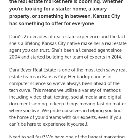
the real estate market here is booming. Whether
you’re looking for a starter home, a luxury
property, or something in between, Kansas City
has something to offer for everyone.
Dani’s 2+ decades of real estate experience and the fact
she’s a lifelong Kansas City native make her a real estate
agent you can trust. She’s been a licensed agent since
2004 and started building her team of experts in 2014.
Dani Beyer Real Estate is one of the most tech savvy real
estate teams in Kansas City. Her background is in
computer science so we’ve always been ahead of the
tech curve. This means we utilize a variety of methods
including video chat, texting, social media and digital
document signing to keep things moving fast no matter
where you live. We pride ourselves in helping you find
the home of your dreams with our experts, even if you
can’t be here to experience it yourself.
Need to sell fast? We have one of the largest marketing