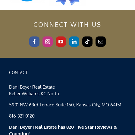
CONNECT WITH US
CONTACT
Dani Beyer Real Estate
Keller Williams KC North
5901 NW 63rd Terrace Suite 160, Kansas City, MO 64151
816-321-0120
Dani Beyer Real Estate has 820 Five Star Reviews &
Counting!