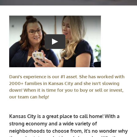
Dani’s experience is our #1 asset. She has worked with
2000+ families in Kansas City and she isn’t slowing
down! When it is time for you to buy or sell or invest,
our team can help!
Kansas City is a great place to call home! With a
strong economy and a wide variety of
neighborhoods to choose from, it’s no wonder why