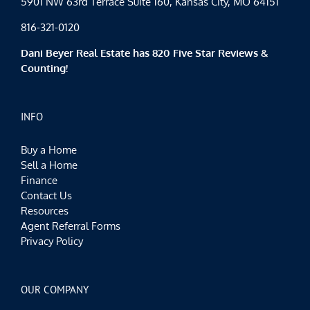
5901 NW 63rd Terrace Suite 160, Kansas City, MO 64151
816-321-0120
Dani Beyer Real Estate has 820 Five Star Reviews &
Counting!
INFO
Buy a Home
Sell a Home
Finance
Contact Us
Resources
Agent Referral Forms
Privacy Policy
OUR COMPANY