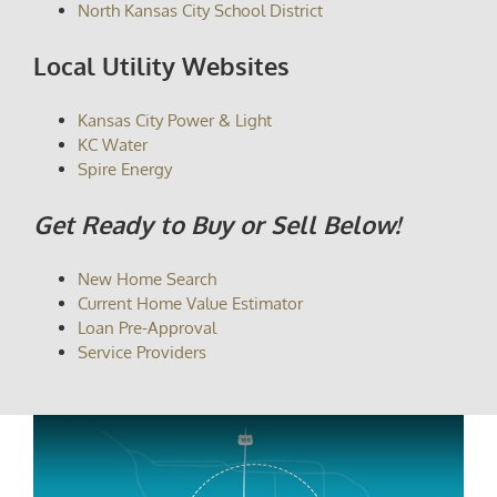
North Kansas City School District
Local Utility Websites
Kansas City Power & Light
KC Water
Spire Energy
Get Ready to Buy or Sell Below!
New Home Search
Current Home Value Estimator
Loan Pre-Approval
Service Providers