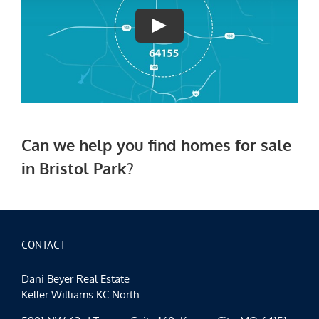
Can we help you find h
omes for sale
in Bristol Park?
CONTACT
Dani Beyer Real Estate
Keller Williams KC North