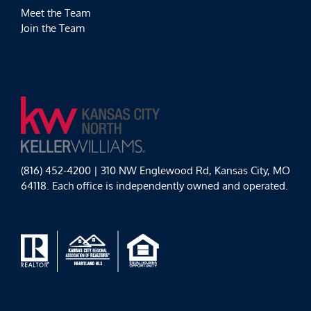
Meet the Team
Join the Team
(816) 452-4200 | 310 NW Englewood Rd, Kansas City, MO
64118. Each office is independently owned and operated.