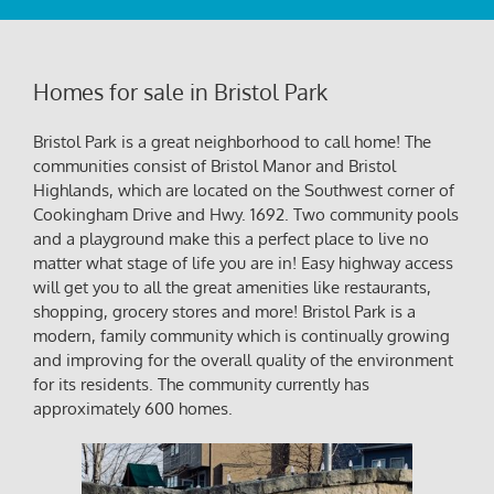
Homes for sale in Bristol Park
Bristol Park is a great neighborhood to call home! The
communities consist of Bristol Manor and Bristol
Highlands, which are located on the Southwest corner of
Cookingham Drive and Hwy. 1692. Two community pools
and a playground make this a perfect place to live no
matter what stage of life you are in! Easy highway access
will get you to all the great amenities like restaurants,
shopping, grocery stores and more! Bristol Park is a
modern, family community which is continually growing
and improving for the overall quality of the environment
for its residents. The community currently has
approximately 600 homes.