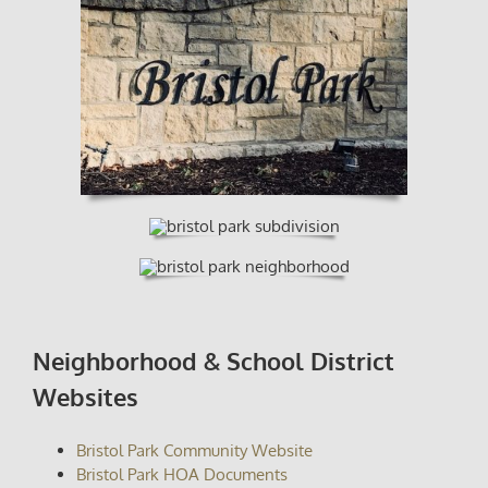
Neighborhood & School District
Websites
Bristol Park Community Website
Bristol Park HOA Documents