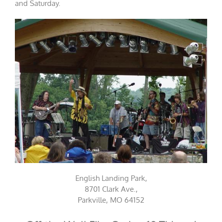
and Saturday.
English Landing Park,
8701 Clark Ave.,
Parkville, MO 64152