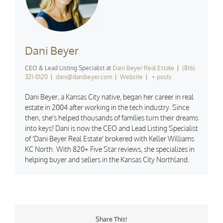
Dani Beyer
CEO & Lead Listing Specialist
at
Dani Beyer Real Estate
|
(816)
321-0120
|
dani@danibeyer.com
|
Website
|
+ posts
Dani Beyer, a Kansas City native, began her career in real
estate in 2004 after working in the tech industry. Since
then, she's helped thousands of families turn their dreams
into keys! Dani is now the CEO and Lead Listing Specialist
of 'Dani Beyer Real Estate' brokered with Keller Williams
KC North. With 820+ Five Star reviews, she specializes in
helping buyer and sellers in the Kansas City Northland.
Share This!