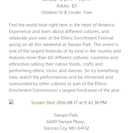
Adults: $3
Children 12 & Under: Free
Feel the world beat right here in the heart of America.
Experience and learn about different cultures, and
celebrate your own at the Ethnic Enrichment Festival
going on all this weekend at Swope Park. This event is
one of the largest festivals of its kind in the country and
features more than 60 different cultures, countries and
ethnicities selling their native foods, crafts and
performing ethnic music and dances. So try something
new, watch the performances and be immersed and
surrounded by other cultures as part of the Ethnic
Enrichment Commission’s largest fundraiser of the year.
Swope Park,
6600 Swope Pkwy.,
Kansas City, MO 64132