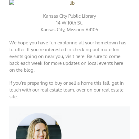
Kansas City Public Library
14 W 10th St,
Kansas City, Missouri 64105
We hope you have fun exploring all your hometown has
to offer. If you’re interested in checking out more fun
events going on near you, visit
here
. Be sure to come
back each week for more updates on local events here
on the blog.
If you’re preparing to buy or sell a home this fall, get in
touch with our real estate team, over on our
real estate
site
.