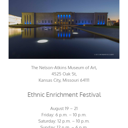
The Nelson-Atkins Museum of Art,
4525 Oak St,
Kansas City, Missouri 64111
Ethnic Enrichment Festival
August 19 – 21
Friday: 6 p.m. – 10 p.m.
Saturday: 12 p.m. – 10 p.m.
Sunday: 12 p.m. – 6 p.m.