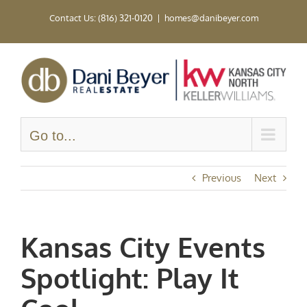
Skip
Contact Us: (816) 321-0120
|
homes@danibeyer.com
to
content
Go to...
Previous
Next
Kansas City Events
Spotlight: Play It