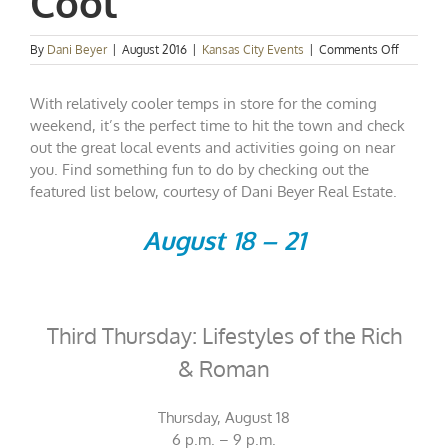
Cool
on
By
Dani Beyer
|
August 2016
|
Kansas City Events
|
Comments Off
Kansas
City
With relatively cooler temps in store for the coming
Events
Spotlight
weekend, it’s the perfect time to hit the town and check
Play
out the great local events and activities going on near
It
you. Find something fun to do by checking out the
Cool
featured list below, courtesy of Dani Beyer Real Estate.
August 18 – 21
Third Thursday: Lifestyles of the Rich
& Roman
Thursday, August 18
6 p.m. – 9 p.m.