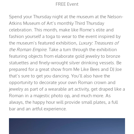
FREE Event
Spend your Thursday night at the museum at the Nelson-
Atkins Museum of Art’s monthly Third Thursday
celebration. This month, make like Rome’s elite and
fashion yourself a toga to wear to the event inspired by
the museum’s featured exhibition,
Luxury: Treasures of
the Roman Empire
. Take a turn through the exhibition
featuring objects from elaborate gold jewelry to bronze
statuettes and finely-wrought silver drinking vessels. Be
prepared for a great show from Me Like Bees and DJ Joe
that’s sure to get you dancing. You’ll also have the
opportunity to decorate your own Roman crown and
jewelry as part of a wearable art activity, get draped like a
Roman in a majestic photo op, and much more. As
always, the happy hour will provide small plates, a full
bar and an artful experience.