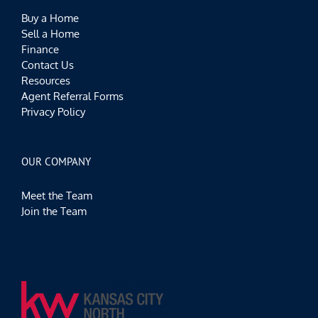
Buy a Home
Sell a Home
Finance
Contact Us
Resources
Agent Referral Forms
Privacy Policy
OUR COMPANY
Meet the Team
Join the Team