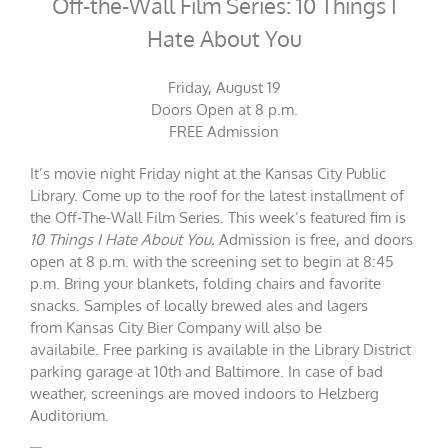
Off-the-Wall Film Series: 10 Things I
Hate About You
Friday, August 19
Doors Open at 8 p.m.
FREE Admission
It’s movie night Friday night at the Kansas City Public
Library. Come up to the roof for the latest installment of
the Off-The-Wall Film Series. This week’s featured fim is
10 Things I Hate About You.
Admission is free, and doors
open at 8 p.m. with the screening set to begin at 8:45
p.m. Bring your blankets, folding chairs and favorite
snacks. Samples of locally brewed ales and lagers
from
Kansas City Bier Company will also be
availabile.
Free parking is available in the Library District
parking garage at 10th and Baltimore. In case of bad
weather, screenings are moved indoors to Helzberg
Auditorium.