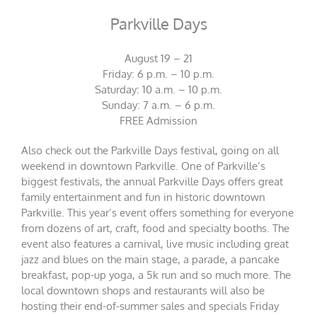
Parkville Days
August 19 – 21
Friday: 6 p.m. – 10 p.m.
Saturday: 10 a.m. – 10 p.m.
Sunday: 7 a.m. – 6 p.m.
FREE Admission
Also check out the Parkville Days festival, going on all
weekend in downtown Parkville. One of Parkville’s
biggest festivals, the annual Parkville Days offers great
family entertainment and fun in historic downtown
Parkville. This year’s event offers something for everyone
from dozens of art, craft, food and specialty booths. The
event also features a carnival, live music including great
jazz and blues on the main stage, a parade, a pancake
breakfast, pop-up yoga, a 5k run and so much more. The
local downtown shops and restaurants will also be
hosting their end-of-summer sales and specials Friday