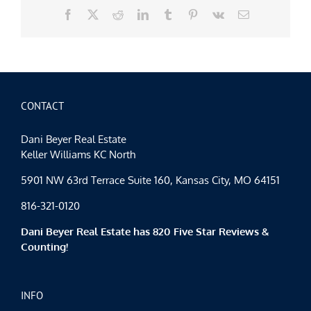
Facebook
X
Reddit
LinkedIn
Tumblr
Pinterest
Vk
Email
CONTACT
Dani Beyer Real Estate
Keller Williams KC North
5901 NW 63rd Terrace Suite 160, Kansas City, MO 64151
816-321-0120
Dani Beyer Real Estate has 820 Five Star Reviews &
Counting!
INFO