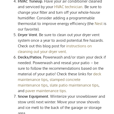
HVAC Tuneup.
Have your air conditioner cleaned
and serviced by your
HVAC technician
. Be sure to
change your filter and turn off your whole-house
humidifier. Consider adding a programmable
thermostat to improve energy efficiency (the
Nest
is
our favorite).
Dryer Vent.
Be sure to clean out your dryer vent
system once a year to avoid potential fire hazards.
Check out this blog post for
instructions on
cleaning out your dryer vent
.
Decks/Patios.
Powerwash and/or stain your deck if
needed. Powerwash and reseal your patio – be
sure to follow the recommendations based on the
material of your patio! Check these links for
deck
maintenance tips
,
stamped concrete
maintenance tips
,
slate patio maintenance tips
,
and
paver maintenance tips
.
Snow Equipment.
Winterize your snowblower and
stow until next winter. Move your snow shovels
and ice melt to the back of the garage or storage
area.