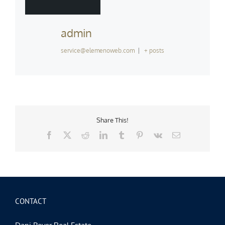
admin
service@elemenoweb.com
|
+ posts
Share This!
Facebook
X
Reddit
LinkedIn
Tumblr
Pinterest
Vk
Email
CONTACT