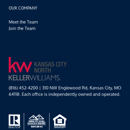
OUR COMPANY
Meet the Team
Join the Team
(816) 452-4200 | 310 NW Englewood Rd, Kansas City, MO
64118. Each office is independently owned and operated.