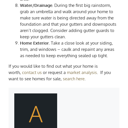
Water/Drainage.
During the first big rainstorm,
grab an umbrella and walk around your home to
make sure water is being directed away from the
foundation and that your gutters and downspouts
aren’t clogged. Consider adding gutter guards to
keep your gutters clean.
Home Exterior.
Take a close look at your siding,
trim, and windows – caulk and repaint any areas
as needed to keep everything sealed up tight.
If you would like to find out what your home is
worth,
contact us
or request a
market analysis
. If you
want to see homes for sale,
search here
.
A