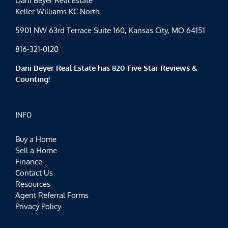
Dani Beyer Real Estate
Keller Williams KC North
5901 NW 63rd Terrace Suite 160, Kansas City, MO 64151
816-321-0120
Dani Beyer Real Estate has 820 Five Star Reviews &
Counting!
INFO
Buy a Home
Sell a Home
Finance
Contact Us
Resources
Agent Referral Forms
Privacy Policy