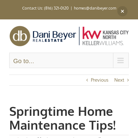
Skip
Contact Us: (816) 321-0120
|
homes@danibeyer.com
to
content
Go to...
Previous
Next
Springtime Home
Maintenance Tips!