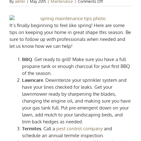
on
By
admin
|
May 2015
|
Maintenance
|
Comments Off
Springtime
Home
Maintenance
Tips!
It’s finally beginning to feel like spring! Here are some
tips on keeping your home in great shape this season. Be
sure to follow up with professionals when needed and
let us know how we can help!
BBQ.
Get ready to grill! Make sure you have a full
propane tank or enough charcoal for your first BBQ
of the season.
Lawncare.
Dewinterize your sprinkler system and
have your lines checked for leaks. Get your
lawnmower ready by sharpening the blades,
changing the engine oil, and making sure you have
your gas tank full. Put pre-emergent down on your
lawn, add mulch to your landscaping beds, and
trim back hedges as needed.
Termites.
Call a
pest control company
and
schedule an annual termite inspection.