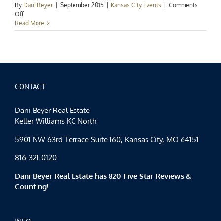
By
Dani Beyer
|
September 2015
|
Kansas City Events
|
Comments
on
Off
Kansas
Read More
City
Events
Spotlight:
Hello,
Autumn
CONTACT
Dani Beyer Real Estate
Keller Williams KC North
5901 NW 63rd Terrace Suite 160, Kansas City, MO 64151
816-321-0120
Dani Beyer Real Estate has 820 Five Star Reviews &
Counting!