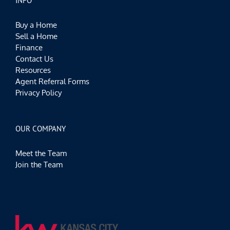
INFO
Buy a Home
Sell a Home
Finance
Contact Us
Resources
Agent Referral Forms
Privacy Policy
OUR COMPANY
Meet the Team
Join the Team