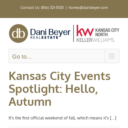
Skip
Contact Us: (816) 321-0120
|
homes@danibeyer.com
to
content
Go to...
Kansas City Events
Spotlight: Hello,
Autumn
It's the first official weekend of fall, which means it's [...]