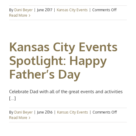
on
By
Dani Beyer
|
June 2017
|
Kansas City Events
|
Comments Off
Kansas
Read More
City
Events
Spotlight:
Happy
Kansas City Events
Father’s
Day!
Spotlight: Happy
Father’s Day
Celebrate Dad with all of the great events and activities
[...]
on
By
Dani Beyer
|
June 2016
|
Kansas City Events
|
Comments Off
Kansas
Read More
City
Events
Spotlight: