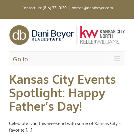
Skip
Contact Us: (816) 321-0120
|
homes@danibeyer.com
to
content
Go to...
Kansas City Events
Spotlight: Happy
Father’s Day!
Celebrate Dad this weekend with some of Kansas City's
favorite [...]