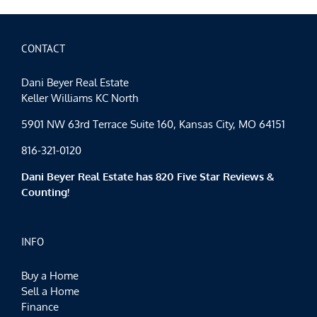
Happy
Father’s
Day
CONTACT
Dani Beyer Real Estate
Keller Williams KC North
5901 NW 63rd Terrace Suite 160, Kansas City, MO 64151
816-321-0120
Dani Beyer Real Estate has 820 Five Star Reviews &
Counting!
INFO
Buy a Home
Sell a Home
Finance