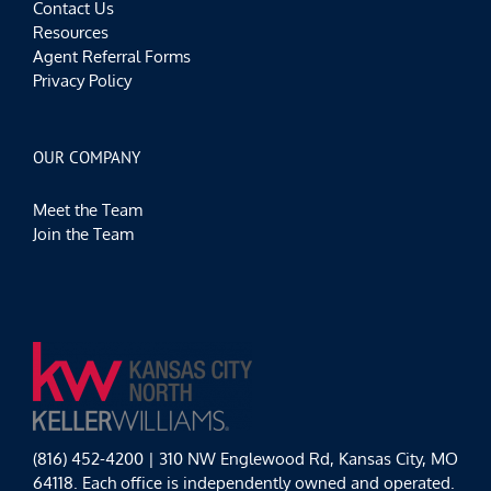
Contact Us
Resources
Agent Referral Forms
Privacy Policy
OUR COMPANY
Meet the Team
Join the Team
(816) 452-4200 | 310 NW Englewood Rd, Kansas City, MO
64118. Each office is independently owned and operated.