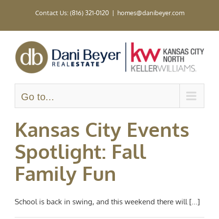
Skip
Contact Us: (816) 321-0120
|
homes@danibeyer.com
to
content
Go to...
Kansas City Events
Spotlight: Fall
Family Fun
School is back in swing, and this weekend there will [...]