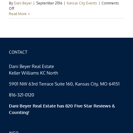
By
Dani Beyer
|
September 2016
|
Kansas City Events
|
Comments
on
Off
Kansas
Read More
City
Events
Spotlight:
Fall
Family
Fun
CONTACT
Dani Beyer Real Estate
Keller Williams KC North
5901 NW 63rd Terrace Suite 160, Kansas City, MO 64151
816-321-0120
Dani Beyer Real Estate has 820 Five Star Reviews &
Counting!