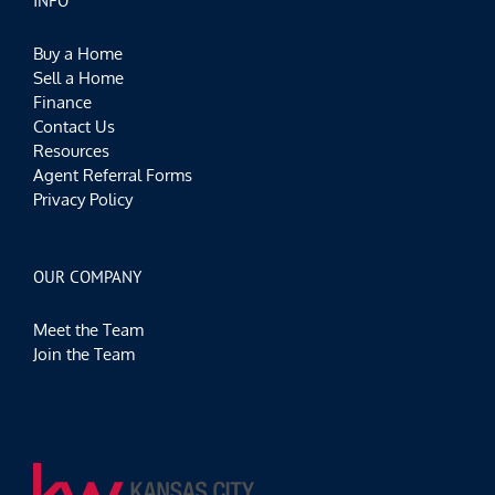
INFO
Buy a Home
Sell a Home
Finance
Contact Us
Resources
Agent Referral Forms
Privacy Policy
OUR COMPANY
Meet the Team
Join the Team