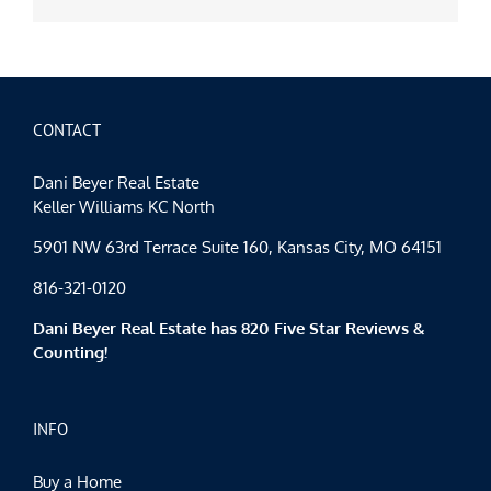
CONTACT
Dani Beyer Real Estate
Keller Williams KC North
5901 NW 63rd Terrace Suite 160, Kansas City, MO 64151
816-321-0120
Dani Beyer Real Estate has 820 Five Star Reviews &
Counting!
INFO
Buy a Home