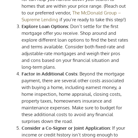
homes that are within your price range. (Reach out
to our preferred vendor,
The McDonald Group –
Supreme Lending
if you’re ready to take this step!)
Explore Loan Options:
Don’t settle for the first
mortgage offer you receive. Shop around and
explore different loan options to find the best rates
and terms available. Consider both fixed-rate and
adjustable-rate mortgages and weigh their pros
and cons based on your financial situation and
long-term plans.
Factor in Additional Costs:
Beyond the mortgage
payment, there are several other costs associated
with buying a home, including earnest money, a
home inspection, home appraisal, closing costs,
property taxes, homeowners insurance and
maintenance expenses. Make sure to budget for
these additional costs to avoid any financial
surprises down the road.
Consider a Co-Signer or Joint Application:
If your
income or credit history isn’t strong enough to