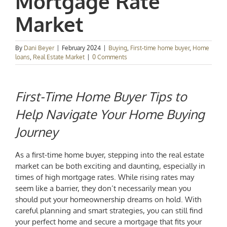
Mortgage Rate
Market
By
Dani Beyer
|
February 2024
|
Buying
,
First-time home buyer
,
Home
loans
,
Real Estate Market
|
0 Comments
First-Time Home Buyer Tips
to
Help Navigate Your Home Buying
Journey
As a first-time home buyer, stepping into the real estate
market can be both exciting and daunting, especially in
times of high mortgage rates. While rising rates may
seem like a barrier, they don’t necessarily mean you
should put your homeownership dreams on hold. With
careful planning and smart strategies, you can still find
your perfect home and secure a mortgage that fits your