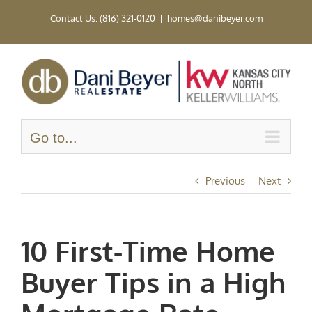
Skip
Contact Us: (816) 321-0120
|
homes@danibeyer.com
to
content
Go to...
Previous
Next
10 First-Time Home
Buyer Tips in a High