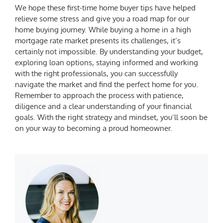
We hope these
first-time home buyer tips
have helped
relieve some stress and give you a road map for our
home buying journey. While buying a home in a high
mortgage rate market presents its challenges, it’s
certainly not impossible. By understanding your budget,
exploring loan options, staying informed and working
with the right professionals, you can successfully
navigate the market and find the perfect home for you.
Remember to approach the process with patience,
diligence and a clear understanding of your financial
goals. With the right strategy and mindset, you’ll soon be
on your way to becoming a proud homeowner.