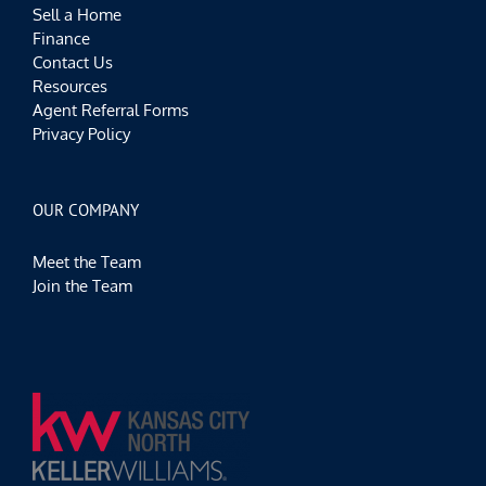
Sell a Home
Finance
Contact Us
Resources
Agent Referral Forms
Privacy Policy
OUR COMPANY
Meet the Team
Join the Team