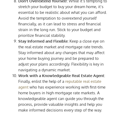
Don’t Overextend Yourself:
While it’s tempting to
stretch your budget to buy your dream home, it’s
essential to be realistic about what you can afford.
Avoid the temptation to overextend yourself
financially, as it can lead to stress and financial
strain in the long run. Stick to your budget and
prioritize financial stability.
Stay Informed and Flexible:
Keep a close eye on
the real estate market and mortgage rate trends.
Stay informed about any changes that may affect
your home buying journey and be prepared to
adjust your plans accordingly. Flexibility is key in
navigating a dynamic market.
Work with a Knowledgeable Real Estate Agent:
Finally, enlist the help of a
reputable real estate
agent
who has experience working with first-time
home buyers in high mortgage rate markets. A
knowledgeable agent can guide you through the
process, provide valuable insights and help you
make informed decisions every step of the way.