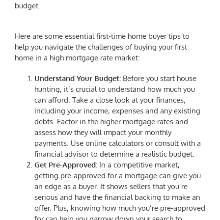
budget.
Here are some essential
first-time home buyer tips
to
help you navigate the challenges of buying your first
home in a high mortgage rate market:
Understand Your Budget:
Before you start house
hunting, it’s crucial to understand how much you
can afford. Take a close look at your finances,
including your income, expenses and any existing
debts. Factor in the higher mortgage rates and
assess how they will impact your monthly
payments. Use online calculators or consult with a
financial advisor to determine a realistic budget.
Get Pre-Approved:
In a competitive market,
getting pre-approved for a mortgage can give you
an edge as a buyer. It shows sellers that you’re
serious and have the financial backing to make an
offer. Plus, knowing how much you’re pre-approved
for can help you narrow down your search to