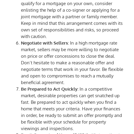
qualify for a mortgage on your own, consider
enlisting the help of a co-signer or applying for a
joint mortgage with a partner or family member.
Keep in mind that this arrangement comes with its
own set of responsibilities and risks, so proceed
with caution.
Negotiate with Sellers:
In a high mortgage rate
market, sellers may be more willing to negotiate
on price or offer concessions to close the deal.
Don’t hesitate to make a reasonable offer and
negotiate terms that work in your favor. Be flexible
and open to compromises to reach a mutually
beneficial agreement.
Be Prepared to Act Quickly:
In a competitive
market, desirable properties can get snatched up
fast. Be prepared to act quickly when you find a
home that meets your criteria. Have your finances
in order, be ready to submit an offer promptly and
be flexible with your schedule for property
viewings and inspections.