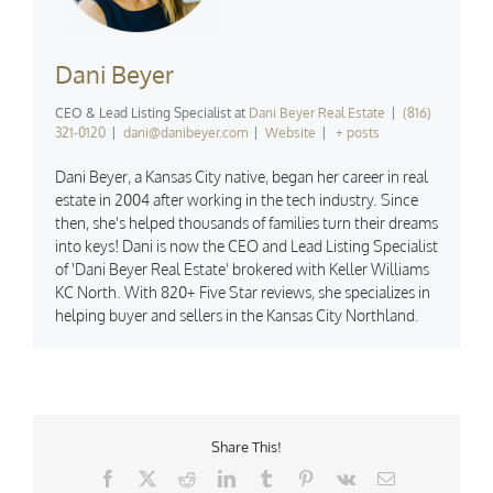
Dani Beyer
CEO & Lead Listing Specialist
at
Dani Beyer Real Estate
|
(816)
321-0120
|
dani@danibeyer.com
|
Website
|
+ posts
Dani Beyer, a Kansas City native, began her career in real
estate in 2004 after working in the tech industry. Since
then, she's helped thousands of families turn their dreams
into keys! Dani is now the CEO and Lead Listing Specialist
of 'Dani Beyer Real Estate' brokered with Keller Williams
KC North. With 820+ Five Star reviews, she specializes in
helping buyer and sellers in the Kansas City Northland.
Share This!
Facebook
X
Reddit
LinkedIn
Tumblr
Pinterest
Vk
Email