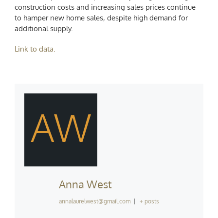
construction costs and increasing sales prices continue
to hamper new home sales, despite high demand for
additional supply.
Link to data.
AW
Anna West
annalaurelwest@gmail.com
|
+ posts