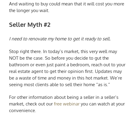
And waiting to buy could mean that it will cost you more
the longer you wait.
Seller Myth #2
I need to renovate my home to get it ready to sell.
Stop right there. In today’s market, this very well may
NOT be the case. So before you decide to gut the
bathroom or even just paint a bedroom, reach out to your
real estate agent to get their opinion first. Updates may
be a waste of time and money in this hot market. We’re
seeing most clients able to sell their home “as is.”
For other information about being a seller in a seller’s
market, check out our
free webinar
you can watch at your
convenience.