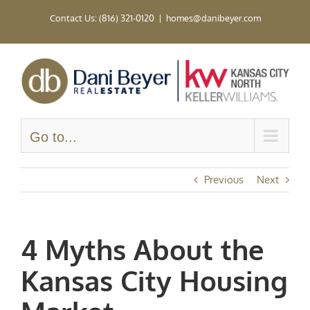
Skip
Contact Us: (816) 321-0120
|
homes@danibeyer.com
to
content
Go to...
Previous
Next
4 Myths About the
Kansas City Housing