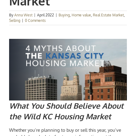
Market
By
Anna West
|
April 2022
|
Buying
,
Home value
,
Real Estate Market
,
Selling
|
0 Comments
What You Should Believe About
the Wild
KC Housing Market
Whether you’re planning to buy or sell this year, you’ve