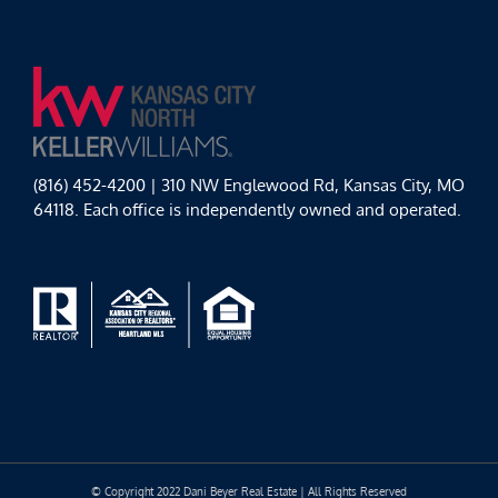
(816) 452-4200 | 310 NW Englewood Rd, Kansas City, MO
64118. Each office is independently owned and operated.
© Copyright 2022 Dani Beyer Real Estate | All Rights Reserved