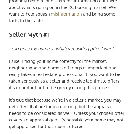
probably heard a lot of extreme information out there
about what’s going on in the
KC housing market
. We
want to help squash
misinformation
and bring some
facts to the table.
Seller Myth #1
I can price my home at whatever asking price I want.
False. Pricing your home correctly for the market,
neighborhood and home’s offerings is important and
really takes a real estate professional. If you want to be
taken seriously as a seller and receive legitimate offers,
it’s important not to be greedy during this process.
It’s true that because we’re in a seller’s market, you may
get offers that are far over asking, but the appraisal
needs to be considered as well. Unless your chosen offer
covers an appraisal gap, it’s possible your home may not
get appraised for the amount offered.