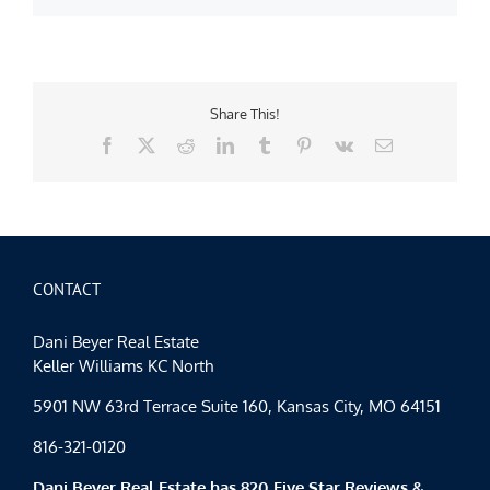
Share This!
Facebook
X
Reddit
LinkedIn
Tumblr
Pinterest
Vk
Email
CONTACT
Dani Beyer Real Estate
Keller Williams KC North
5901 NW 63rd Terrace Suite 160, Kansas City, MO 64151
816-321-0120
Dani Beyer Real Estate has 820 Five Star Reviews &