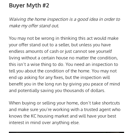
Buyer Myth #2
Waiving the home inspection is a good idea in order to
make my offer stand out.
You may not be wrong in thinking this act would make
your offer stand out to a seller, but unless you have
endless amounts of cash or just cannot see yourself
living without a certain house no matter the condition,
this isn’t a wise thing to do. You need an inspection to
tell you about the condition of the home. You may not
end up asking for any fixes, but the inspection will
benefit you in the long run by giving you peace of mind
and potentially saving you thousands of dollars.
When buying or selling your home, don’t take shortcuts
and make sure you’re working with a trusted agent who
knows the
KC housing market
and will have your best
interest in mind over anything else.