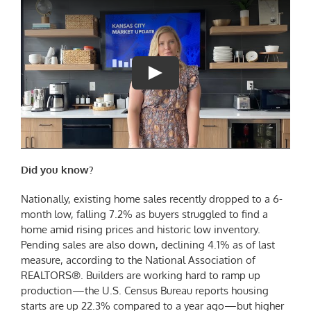
Did you know?
Nationally, existing home sales recently dropped to a 6-
month low, falling 7.2% as buyers struggled to find a
home amid rising prices and historic low inventory.
Pending sales are also down, declining 4.1% as of last
measure, according to the National Association of
REALTORS®. Builders are working hard to ramp up
production—the U.S. Census Bureau reports housing
starts are up 22.3% compared to a year ago—but higher