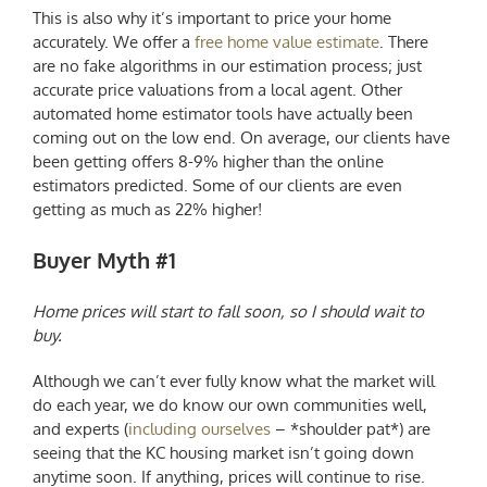
This is also why it’s important to price your home
accurately. We offer a
free home value estimate
. There
are no fake algorithms in our estimation process; just
accurate price valuations from a local agent. Other
automated home estimator tools have actually been
coming out on the low end.
On average, our clients have
been getting offers 8-9% higher than the online
estimators predicted. Some of our clients are even
getting as much as 22% higher!
Buyer Myth #1
Home prices will start to fall soon, so I should wait to
buy.
Although we can’t ever fully know what the market will
do each year, we do know our own communities well,
and experts (
including ourselves
– *shoulder pat*) are
seeing that the
KC housing market
isn’t going down
anytime soon. If anything, prices will continue to rise.