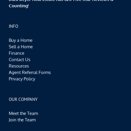
Counting!
INFO
Buy a Home
Sell a Home
Finance
Contact Us
Resources
Agent Referral Forms
Privacy Policy
OUR COMPANY
Meet the Team
Join the Team