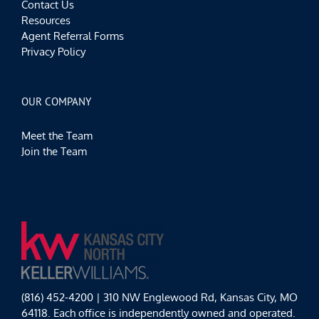
Contact Us
Resources
Agent Referral Forms
Privacy Policy
OUR COMPANY
Meet the Team
Join the Team
(816) 452-4200 | 310 NW Englewood Rd, Kansas City, MO
64118. Each office is independently owned and operated.