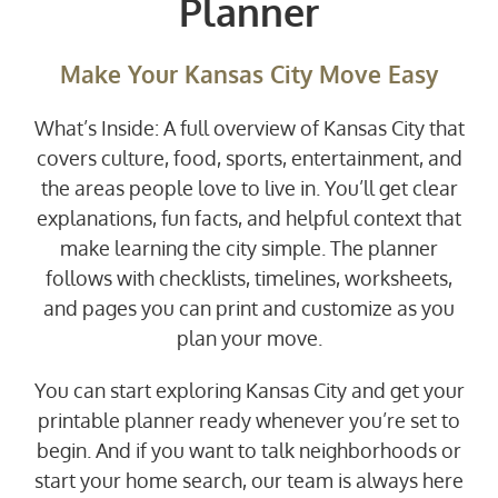
Planner
Make Your Kansas City Move Easy
What’s Inside: A full overview of Kansas City that
covers culture, food, sports, entertainment, and
the areas people love to live in. You’ll get clear
explanations, fun facts, and helpful context that
make learning the city simple. The planner
follows with checklists, timelines, worksheets,
and pages you can print and customize as you
plan your move.
You can start exploring Kansas City and get your
printable planner ready whenever you’re set to
begin. And if you want to talk neighborhoods or
start your home search, our team is always here