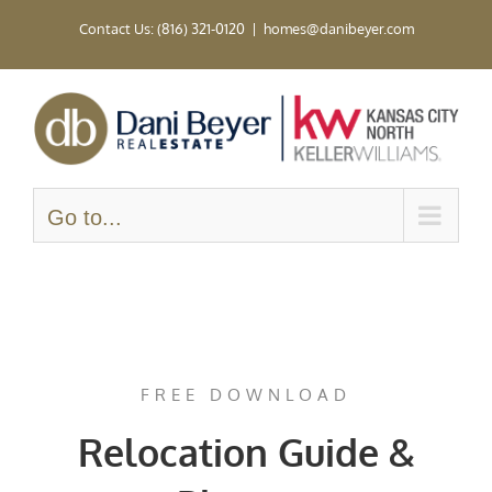
Skip
Contact Us: (816) 321-0120
|
homes@danibeyer.com
to
content
Go to...
FREE DOWNLOAD
Relocation Guide &