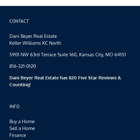
CONTACT
Dani Beyer Real Estate
Keller Williams KC North
5901 NW 63rd Terrace Suite 160, Kansas City, MO 64151
816-321-0120
Dani Beyer Real Estate has 820 Five Star Reviews &
Counting!
INFO
Buy a Home
Sell a Home
Finance