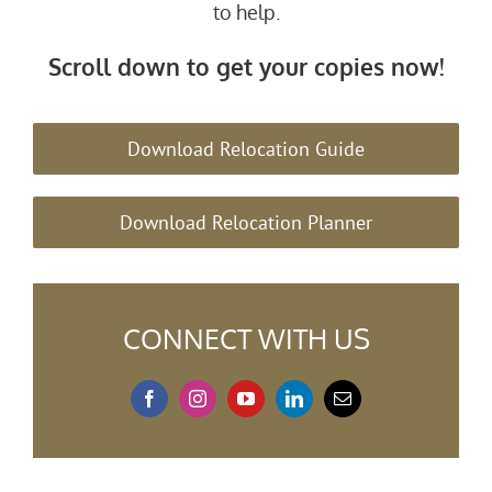
to help.
Scroll down to get your copies now!
Download Relocation Guide
Download Relocation Planner
CONNECT WITH US