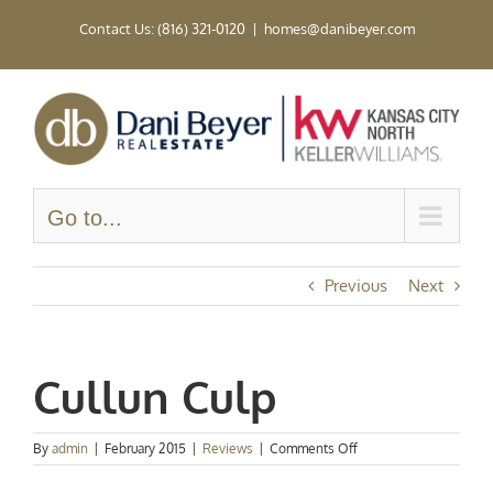
Skip
Contact Us: (816) 321-0120
|
homes@danibeyer.com
to
content
Go to...
Previous
Next
Cullun Culp
on
By
admin
|
February 2015
|
Reviews
|
Comments Off
Cullun
Culp