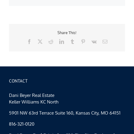
Share This!
Facebook
X
Reddit
LinkedIn
Tumblr
Pinterest
Vk
Email
CONTACT
Dani Beyer Real Estate
Keller Williams KC North
5901 NW 63rd Terrace Suite 160, Kansas City, MO 64151
816-321-0120