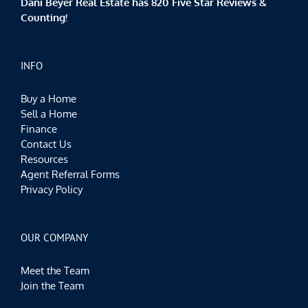
Dani Beyer Real Estate has 820 Five Star Reviews &
Counting!
INFO
Buy a Home
Sell a Home
Finance
Contact Us
Resources
Agent Referral Forms
Privacy Policy
OUR COMPANY
Meet the Team
Join the Team