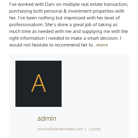
I’ve worked with Dani on multiple real estate transaction,
purchasing both personal & investment properties with
her. I’ve been nothing but impressed with her level of
professionalism. She’s done a great job of taking as
much time as needed with me and supplying me with the
right information I needed to make a smart decision. I
would not hesitate to recommend her to…
more
A
admin
service@elemenoweb.com
|
+ posts