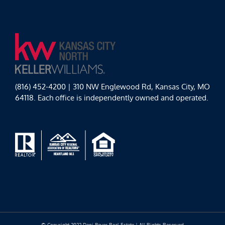
(816) 452-4200 | 310 NW Englewood Rd, Kansas City, MO
64118. Each office is independently owned and operated.
© Copyright 2022 Dani Beyer Real Estate | All Rights Reserved