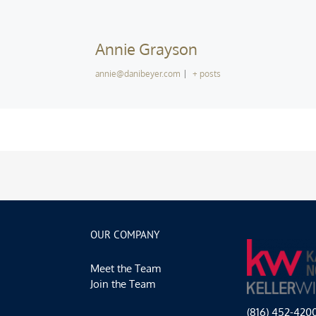
Annie Grayson
annie@danibeyer.com
|
+ posts
OUR COMPANY
Meet the Team
Join the Team
(816) 452-420