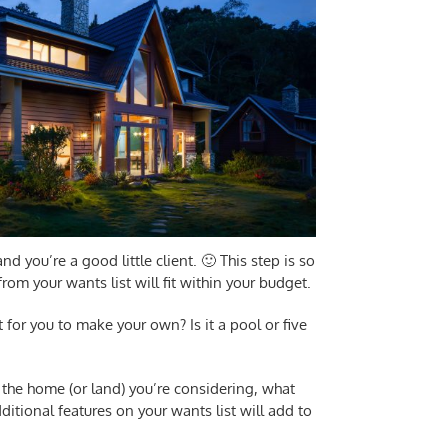
d you’re a good little client. 🙂 This step is so
om your wants list will fit within your budget.
nt for you to make your own? Is it a pool or five
 the home (or land) you’re considering, what
ditional features on your wants list will add to