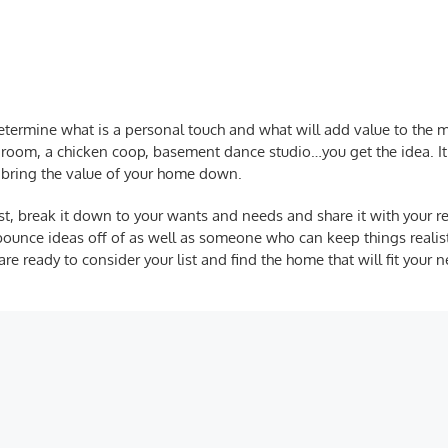
 determine what is a personal touch and what will add value to the
edroom, a chicken coop, basement dance studio…you get the idea. I
y bring the value of your home down.
st
, break it down to your wants and needs and share it with your rea
bounce ideas off of as well as someone who can keep things realis
e ready to consider your list and find the home that will fit your 