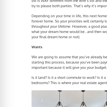
list is WAY different from the wife’s list and t
try to please both parties. That’s why it’s impo
Depending on your time in life, this next home
forever home. So your priorities will certainly
throughout your lifetime. However, a good plac
what your dream home would be…and then work
your final dream home or not).
Wants
We are going to assume that you’ve already 
starting this process, because you’ve been payin
important because it will give you your budget.
Is it land? Is it a short commute to work? Is it 
bedrooms? This is where your real estate agent 