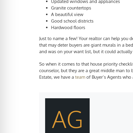
Updated windows and appliances
Granite countertops
A beautiful view
Good school districts
Hardwood floors
Just to name a few! Your realtor can help you
that may deter buyers are giant murals in a b
and was on your want list, but it could actuall
So when it comes to that
house priority checkli
counselor, but they are a great middle man to 
Estate, we have a
team
of Buyer’s Agents who ar
AG