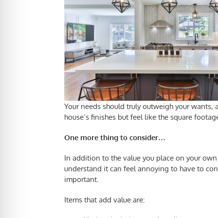
Your needs should truly outweigh your wants, and
house’s finishes but feel like the square foota
One more thing to consider…
In addition to the value you place on your own
understand it can feel annoying to have to con
important.
Items that add value are: