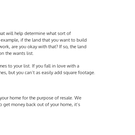
at will help determine what sort of
example, if the land that you want to build
k, are you okay with that? If so, the land
n the wants list.
to your list. If you fall in love with a
hes, but you can’t as easily add square footage.
 your home for the purpose of resale. We
to get money back out of your home, it’s