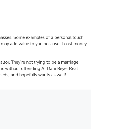
 masses. Some examples of a personal touch
t may add value to you because it cost money
ltor. They’re not trying to be a marriage
tic without offending.
At Dani Beyer Real
needs, and hopefully wants as well!