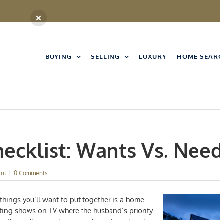
BUYING
SELLING
LUXURY
HOME SEAR
ecklist: Wants Vs. Nee
nt
|
0 Comments
hings you’ll want to put together is a
home
nting shows on TV where the husband’s priority