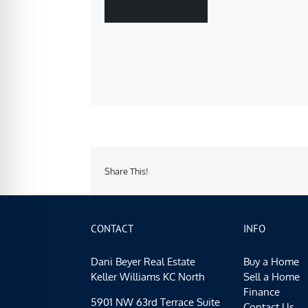
Share This!
CONTACT
INFO
Dani Beyer Real Estate
Buy a Home
Keller Williams KC North
Sell a Home
Finance
5901 NW 63rd Terrace Suite
Contact Us