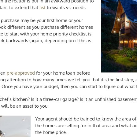
hen the realtor is put in an awkward position to
rtant to extend that
list
to wants vs. needs.
 purchase may be your first home or your
 look different as you purchase different homes
e to start with your
home priority checklist
is
 backwards (again, depending on if this is
been
pre-approved
for your home loan before
g attention to how many times we tell you that it’s the first step, an
 Once you have your budget, then you can start to figure out what fr
a chef’s kitchen? Is it a three-car garage? Is it an unfinished baseme
will be an asset to you.
Your agent should be trained to know the area of
the homes are selling for in that area and what ad
the home price.