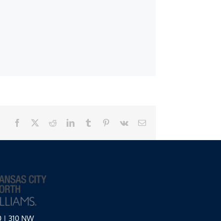
Facebook
X
Reddit
LinkedIn
Tumblr
Pinterest
Vk
Email
0 | 310 NW