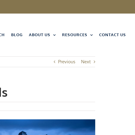
CH
BLOG
ABOUT US
RESOURCES
CONTACT US
Previous
Next
ds