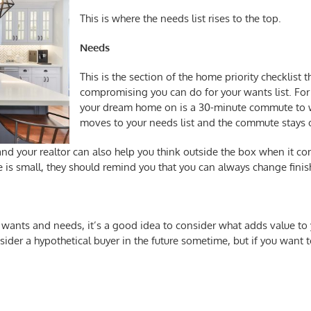
This is where the needs list rises to the top.
Needs
This is the section of the
home priority checklist
th
compromising you can do for your wants list. For 
your dream home on is a 30-minute commute to wor
moves to your needs list and the commute stays o
 your realtor can also help you think outside the box when it comes 
ge is small, they should remind you that you can always change finis
 wants and needs, it’s a good idea to consider what adds value to
sider a hypothetical buyer in the future sometime, but if you want 