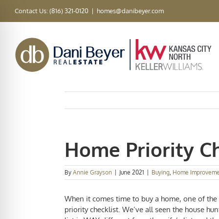
Skip
Contact Us: (816) 321-0120
|
homes@danibeyer.com
to
content
Home Priority Ch
By
Annie Grayson
|
June 2021
|
Buying
,
Home Improveme
When it comes time to buy a home, one of the t
priority checklist
. We’ve all seen the house hu