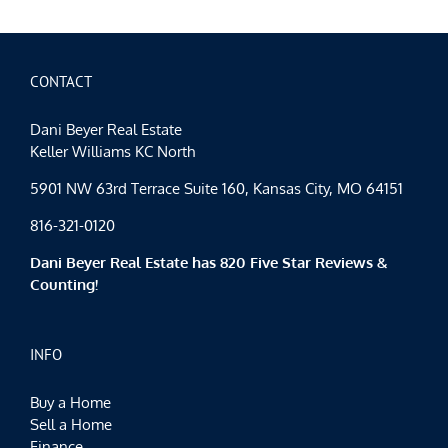
CONTACT
Dani Beyer Real Estate
Keller Williams KC North
5901 NW 63rd Terrace Suite 160, Kansas City, MO 64151
816-321-0120
Dani Beyer Real Estate has 820 Five Star Reviews &
Counting!
INFO
Buy a Home
Sell a Home
Finance