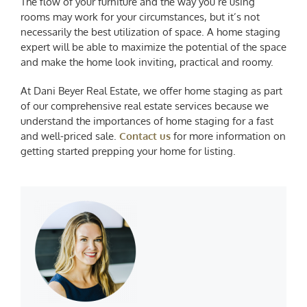
The flow of your furniture and the way you’re using
rooms may work for your circumstances, but it’s not
necessarily the best utilization of space. A home staging
expert will be able to maximize the potential of the space
and make the home look inviting, practical and roomy.
At Dani Beyer Real Estate, we offer home staging as part
of our comprehensive real estate services because we
understand the importances of home staging for a fast
and well-priced sale.
Contact us
for more information on
getting started prepping your home for listing.