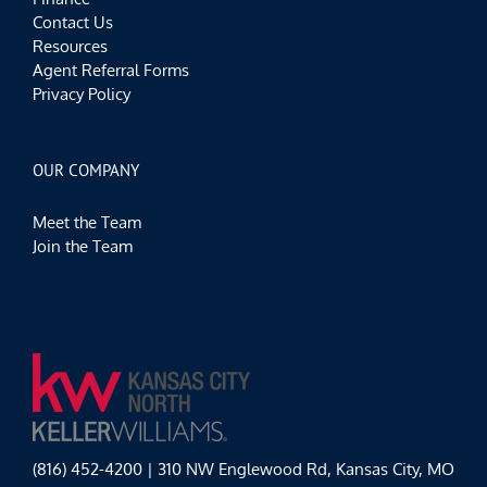
Contact Us
Resources
Agent Referral Forms
Privacy Policy
OUR COMPANY
Meet the Team
Join the Team
(816) 452-4200 | 310 NW Englewood Rd, Kansas City, MO