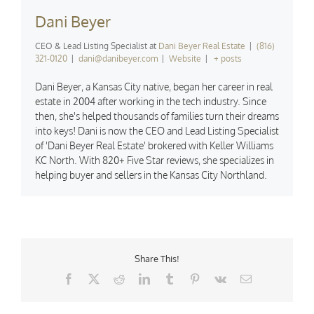
Dani Beyer
CEO & Lead Listing Specialist
at
Dani Beyer Real Estate
|
(816)
321-0120
|
dani@danibeyer.com
|
Website
|
+ posts
Dani Beyer, a Kansas City native, began her career in real
estate in 2004 after working in the tech industry. Since
then, she's helped thousands of families turn their dreams
into keys! Dani is now the CEO and Lead Listing Specialist
of 'Dani Beyer Real Estate' brokered with Keller Williams
KC North. With 820+ Five Star reviews, she specializes in
helping buyer and sellers in the Kansas City Northland.
Share This!
Facebook
X
Reddit
LinkedIn
Tumblr
Pinterest
Vk
Email