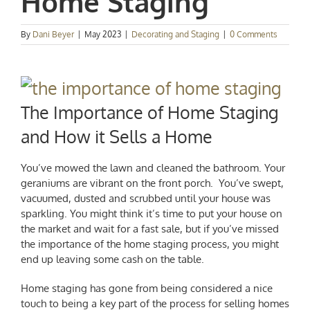
Home Staging
By
Dani Beyer
|
May 2023
|
Decorating and Staging
|
0 Comments
The Importance of Home Staging
and How it Sells a Home
You’ve mowed the lawn and cleaned the bathroom. Your
geraniums are vibrant on the front porch. You’ve swept,
vacuumed, dusted and scrubbed until your house was
sparkling. You might think it’s time to put your house on
the market and wait for a fast sale, but if you’ve missed
the importance of the home staging process, you might
end up leaving some cash on the table.
Home staging has gone from being considered a nice
touch to being a key part of the process for selling homes