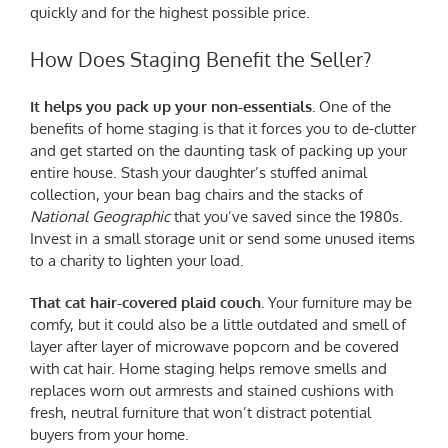
quickly and for the highest possible price.
How Does Staging Benefit the Seller?
It helps you pack up your non-essentials.
One of the
benefits of home staging is that it forces you to de-clutter
and get started on the daunting task of packing up your
entire house. Stash your daughter’s stuffed animal
collection, your bean bag chairs and the stacks of
National Geographic
that you’ve saved since the 1980s.
Invest in a small storage unit or send some unused items
to a charity to lighten your load.
That cat hair-covered plaid couch.
Your furniture may be
comfy, but it could also be a little outdated and smell of
layer after layer of microwave popcorn and be covered
with cat hair. Home staging helps remove smells and
replaces worn out armrests and stained cushions with
fresh, neutral furniture that won’t distract potential
buyers from your home.