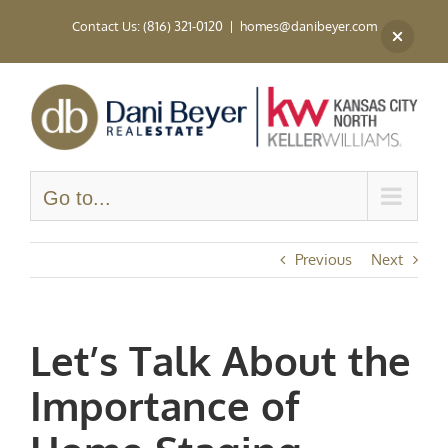
Skip
Contact Us: (816) 321-0120
|
homes@danibeyer.com
to
content
Go to...
Previous
Next
Let’s Talk About the
Importance of