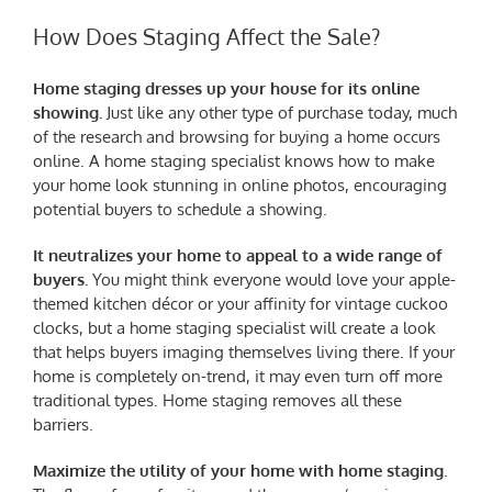
How Does Staging Affect the Sale?
Home staging dresses up your house for its online
showing.
Just like any other type of purchase today, much
of the research and browsing for buying a home occurs
online. A home staging specialist knows how to make
your home look stunning in online photos, encouraging
potential buyers to schedule a showing.
It neutralizes your home to appeal to a wide range of
buyers.
You might think everyone would love your apple-
themed kitchen décor or your affinity for vintage cuckoo
clocks, but a home staging specialist will create a look
that helps buyers imaging themselves living there. If your
home is completely on-trend, it may even turn off more
traditional types. Home staging removes all these
barriers.
Maximize the utility of your home with home staging.