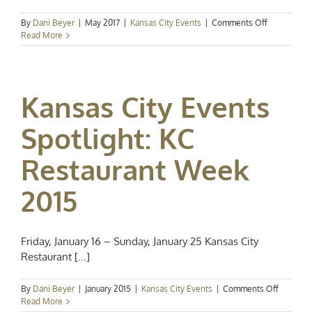
on
By
Dani Beyer
|
May 2017
|
Kansas City Events
|
Comments Off
Events
Read More
Spotlight:
Baseball,
Blues
&
Kansas City Events
Brews
Spotlight: KC
Restaurant Week
2015
Friday, January 16 – Sunday, January 25 Kansas City
Restaurant [...]
on
By
Dani Beyer
|
January 2015
|
Kansas City Events
|
Comments Off
Kansas
Read More