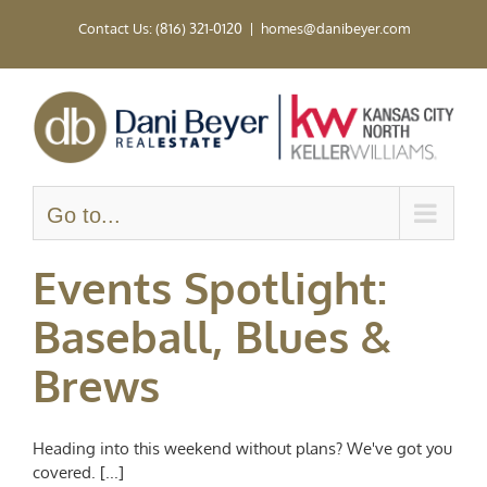
Skip
Contact Us: (816) 321-0120
|
homes@danibeyer.com
to
content
Go to...
Events Spotlight:
Baseball, Blues &
Brews
Heading into this weekend without plans? We've got you
covered. [...]