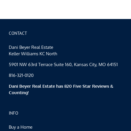
City
Events
Spotlight
KC
Restaura
Week
2015
CONTACT
Dani Beyer Real Estate
Keller Williams KC North
5901 NW 63rd Terrace Suite 160, Kansas City, MO 64151
816-321-0120
Dani Beyer Real Estate has 820 Five Star Reviews &
Counting!
INFO
Buy a Home