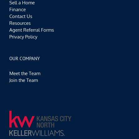
Sell a Home
Finance
Contact Us
Resources
Agent Referral Forms
Privacy Policy
OUR COMPANY
Meet the Team
Join the Team