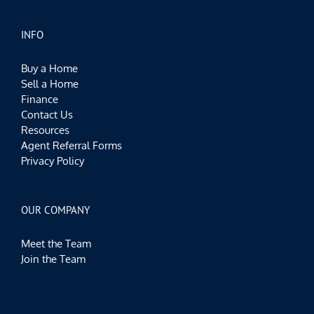
INFO
Buy a Home
Sell a Home
Finance
Contact Us
Resources
Agent Referral Forms
Privacy Policy
OUR COMPANY
Meet the Team
Join the Team