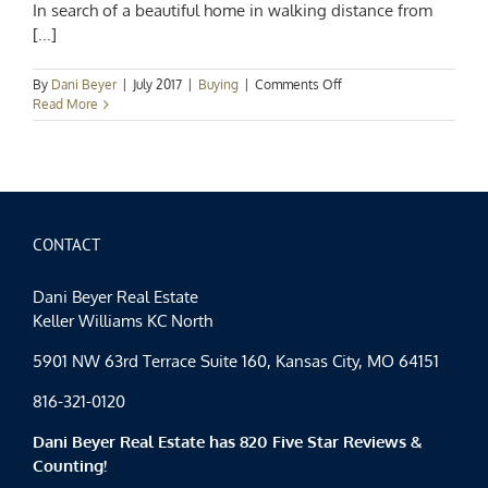
In search of a beautiful home in walking distance from
[...]
on
By
Dani Beyer
|
July 2017
|
Buying
|
Comments Off
Upcoming
Read More
Open
House:
9415
W
164th
Terrace
in
CONTACT
Overland
Park,
Dani Beyer Real Estate
KS
Keller Williams KC North
5901 NW 63rd Terrace Suite 160, Kansas City, MO 64151
816-321-0120
Dani Beyer Real Estate has 820 Five Star Reviews &
Counting!