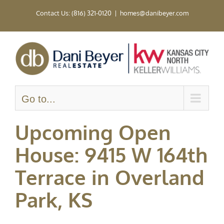
Skip
Contact Us: (816) 321-0120
|
homes@danibeyer.com
to
content
Go to...
Upcoming Open
House: 9415 W 164th
Terrace in Overland
Park, KS