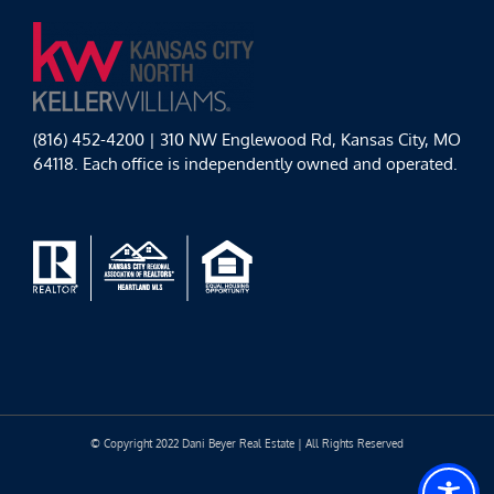
(816) 452-4200 | 310 NW Englewood Rd, Kansas City, MO
64118. Each office is independently owned and operated.
© Copyright 2022 Dani Beyer Real Estate | All Rights Reserved