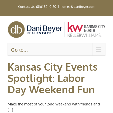
Skip
Contact Us: (816) 321-0120
|
homes@danibeyer.com
to
content
Go to...
Kansas City Events
Spotlight: Labor
Day Weekend Fun
Make the most of your long weekend with friends and
[...]