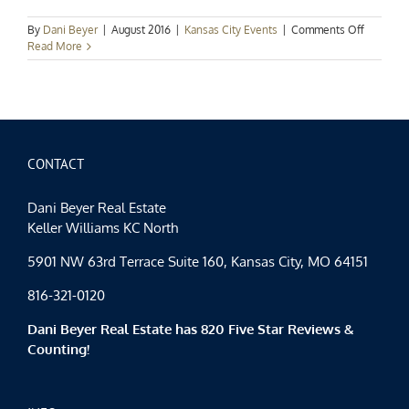
on
By
Dani Beyer
|
August 2016
|
Kansas City Events
|
Comments Off
Kansas
Read More
City
Events
Spotlight
Labor
Day
Weeken
Fun
CONTACT
Dani Beyer Real Estate
Keller Williams KC North
5901 NW 63rd Terrace Suite 160, Kansas City, MO 64151
816-321-0120
Dani Beyer Real Estate has 820 Five Star Reviews &
Counting!