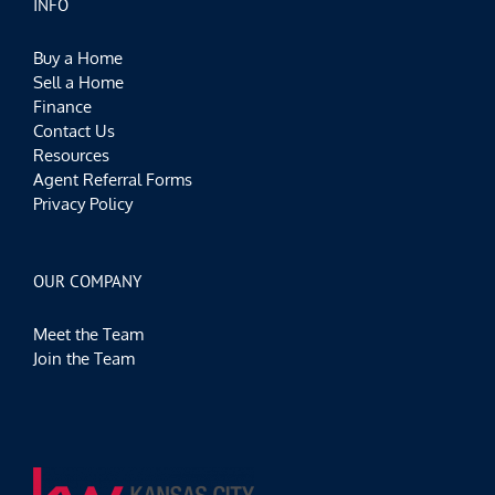
INFO
Buy a Home
Sell a Home
Finance
Contact Us
Resources
Agent Referral Forms
Privacy Policy
OUR COMPANY
Meet the Team
Join the Team