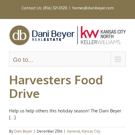
Skip
Contact Us: (816) 321-0120
|
homes@danibeyer.com
to
content
Go to...
Harvesters Food
Drive
Help us help others this holiday season! The Dani Beyer
[...]
By
Dani Beyer
|
December 2016
|
General
,
Kansas City