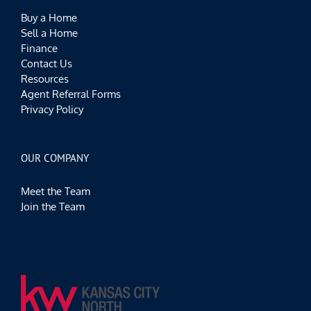
Buy a Home
Sell a Home
Finance
Contact Us
Resources
Agent Referral Forms
Privacy Policy
OUR COMPANY
Meet the Team
Join the Team