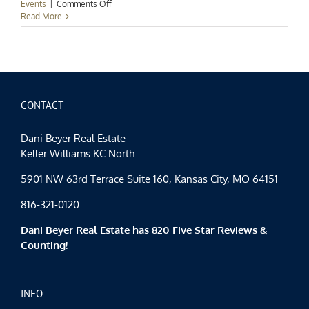
on
Events
|
Comments Off
Harvesters
Read More
Food
Drive
CONTACT
Dani Beyer Real Estate
Keller Williams KC North
5901 NW 63rd Terrace Suite 160, Kansas City, MO 64151
816-321-0120
Dani Beyer Real Estate has 820 Five Star Reviews &
Counting!
INFO