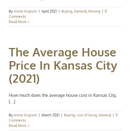
By
Annie Grayson
|
April 2021
|
Buying
,
General
,
Moving
|
0
Comments
Read More
The Average House
Price In Kansas City
(2021)
How much does the average house cost in Kansas City,
[...]
By
Annie Grayson
|
March 2021
|
Buying
,
cost of living
,
General
|
0
Comments
Read More