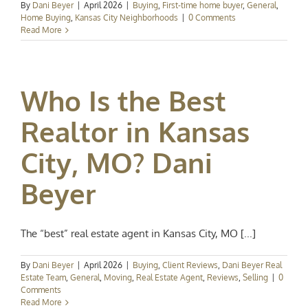
By
Dani Beyer
|
April 2026
|
Buying
,
First-time home buyer
,
General
,
Home Buying
,
Kansas City Neighborhoods
|
0 Comments
Read More
Who Is the Best
Realtor in Kansas
City, MO? Dani
Beyer
The “best” real estate agent in Kansas City, MO [...]
By
Dani Beyer
|
April 2026
|
Buying
,
Client Reviews
,
Dani Beyer Real
Estate Team
,
General
,
Moving
,
Real Estate Agent
,
Reviews
,
Selling
|
0
Comments
Read More