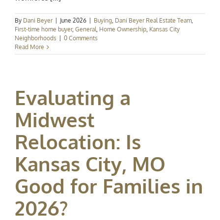
By
Dani Beyer
|
June 2026
|
Buying
,
Dani Beyer Real Estate Team
,
First-time home buyer
,
General
,
Home Ownership
,
Kansas City
Neighborhoods
|
0 Comments
Read More
Evaluating a
Midwest
Relocation: Is
Kansas City, MO
Good for Families in
2026?