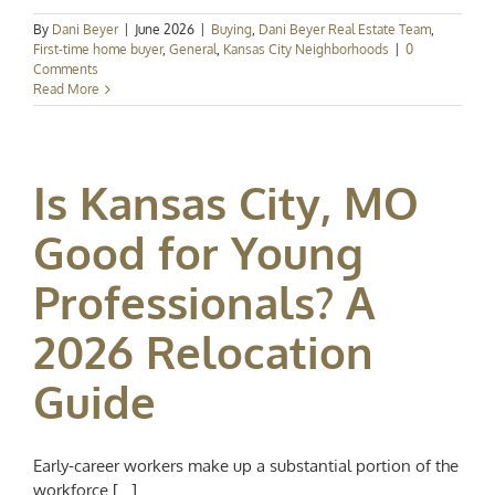
By
Dani Beyer
|
June 2026
|
Buying
,
Dani Beyer Real Estate Team
,
First-time home buyer
,
General
,
Kansas City Neighborhoods
|
0
Comments
Read More
Is Kansas City, MO
Good for Young
Professionals? A
2026 Relocation
Guide
Early-career workers make up a substantial portion of the
workforce [...]