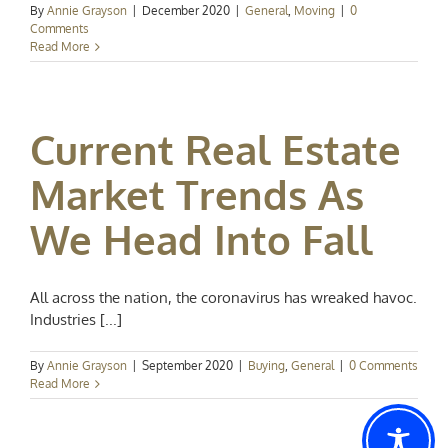
By
Annie Grayson
|
December 2020
|
General
,
Moving
|
0
Comments
Read More
Current Real Estate
Market Trends As
We Head Into Fall
All across the nation, the coronavirus has wreaked havoc.
Industries [...]
By
Annie Grayson
|
September 2020
|
Buying
,
General
|
0 Comments
Read More