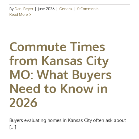
By
Dani Beyer
|
June 2026
|
General
|
0 Comments
Read More
Commute Times
from Kansas City
MO: What Buyers
Need to Know in
2026
Buyers evaluating homes in Kansas City often ask about
[...]