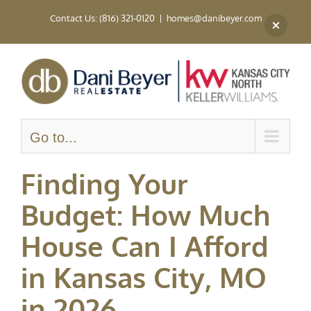
Skip
Contact Us: (816) 321-0120
|
homes@danibeyer.com
to
content
Go to...
Finding Your
Budget: How Much
House Can I Afford
in Kansas City, MO
in 2026