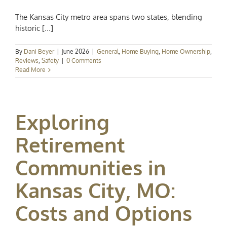
The Kansas City metro area spans two states, blending
historic [...]
By
Dani Beyer
|
June 2026
|
General
,
Home Buying
,
Home Ownership
,
Reviews
,
Safety
|
0 Comments
Read More
Exploring
Retirement
Communities in
Kansas City, MO:
Costs and Options