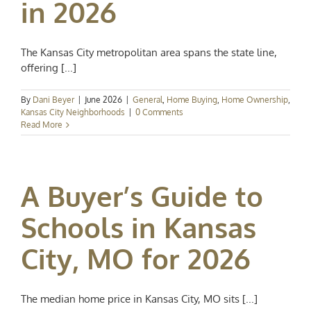
in 2026
The Kansas City metropolitan area spans the state line,
offering [...]
By
Dani Beyer
|
June 2026
|
General
,
Home Buying
,
Home Ownership
,
Kansas City Neighborhoods
|
0 Comments
Read More
A Buyer’s Guide to
Schools in Kansas
City, MO for 2026
The median home price in Kansas City, MO sits [...]