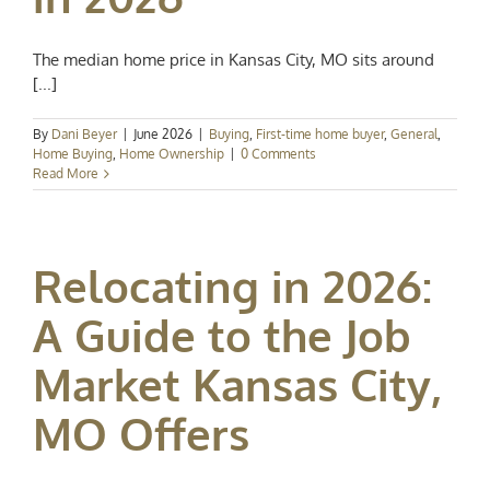
The median home price in Kansas City, MO sits around
[...]
By
Dani Beyer
|
June 2026
|
Buying
,
First-time home buyer
,
General
,
Home Buying
,
Home Ownership
|
0 Comments
Read More
Relocating in 2026:
A Guide to the Job
Market Kansas City,
MO Offers