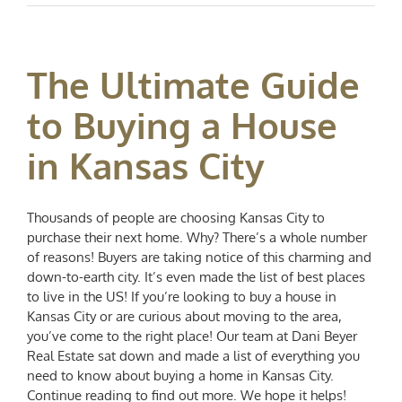
The Ultimate Guide
to Buying a House
in Kansas City
Thousands of people are choosing Kansas City to
purchase their next home. Why? There’s a whole number
of reasons! Buyers are taking notice of this charming and
down-to-earth city. It’s even made the list of best places
to live in the US! If you’re looking to buy a house in
Kansas City or are curious about moving to the area,
you’ve come to the right place! Our team at Dani Beyer
Real Estate sat down and made a list of everything you
need to know about buying a home in Kansas City.
Continue reading to find out more. We hope it helps!