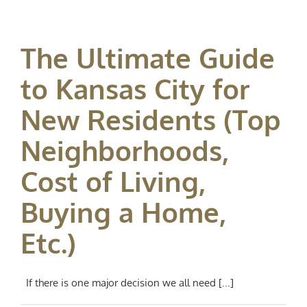
The Ultimate Guide
to Kansas City for
New Residents (Top
Neighborhoods,
Cost of Living,
Buying a Home,
Etc.)
If there is one major decision we all need [...]