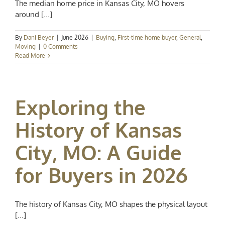
The median home price in Kansas City, MO hovers
around [...]
By
Dani Beyer
|
June 2026
|
Buying
,
First-time home buyer
,
General
,
Moving
|
0 Comments
Read More
Exploring the
History of Kansas
City, MO: A Guide
for Buyers in 2026
The history of Kansas City, MO shapes the physical layout
[...]