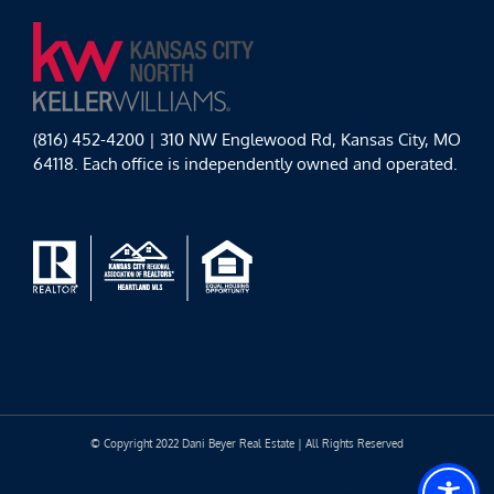
(816) 452-4200 | 310 NW Englewood Rd, Kansas City, MO
64118. Each office is independently owned and operated.
© Copyright 2022 Dani Beyer Real Estate | All Rights Reserved