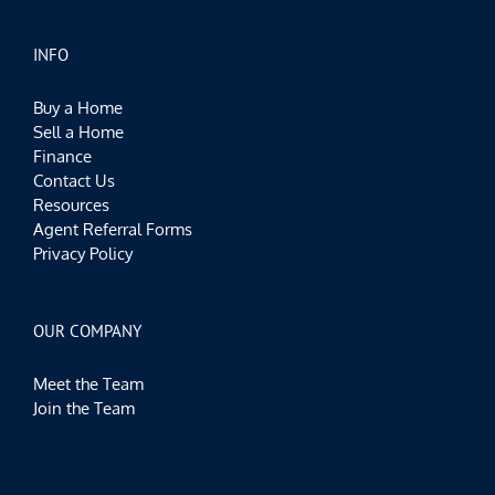
INFO
Buy a Home
Sell a Home
Finance
Contact Us
Resources
Agent Referral Forms
Privacy Policy
OUR COMPANY
Meet the Team
Join the Team