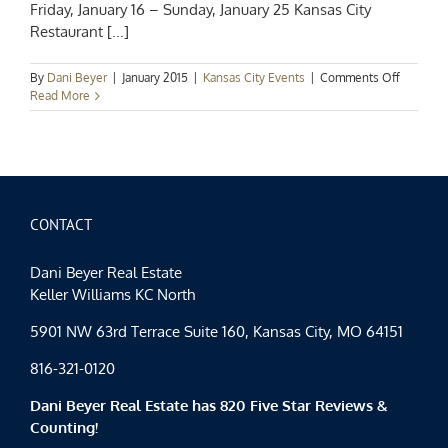
Friday, January 16 – Sunday, January 25 Kansas City
Restaurant [...]
on
By
Dani Beyer
|
January 2015
|
Kansas City Events
|
Comments Off
Kansas
Read More
City
Events
Spotlight
KC
Restaura
Week
2015
CONTACT
Dani Beyer Real Estate
Keller Williams KC North
5901 NW 63rd Terrace Suite 160, Kansas City, MO 64151
816-321-0120
Dani Beyer Real Estate has 820 Five Star Reviews &
Counting!