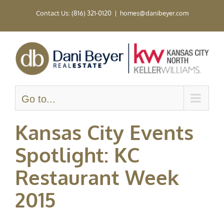
Skip
Contact Us: (816) 321-0120
|
homes@danibeyer.com
to
content
Go to...
Kansas City Events
Spotlight: KC
Restaurant Week
2015