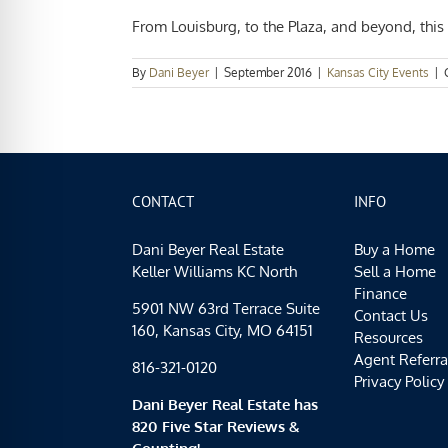
From Louisburg, to the Plaza, and beyond, this 
By
Dani Beyer
|
September 2016
|
Kansas City Events
|
CONTACT
INFO
Dani Beyer Real Estate
Buy a Home
Keller Williams KC North
Sell a Home
Finance
5901 NW 63rd Terrace Suite
Contact Us
160, Kansas City, MO 64151
Resources
Agent Referra
816-321-0120
Privacy Policy
Dani Beyer Real Estate has
820 Five Star Reviews &