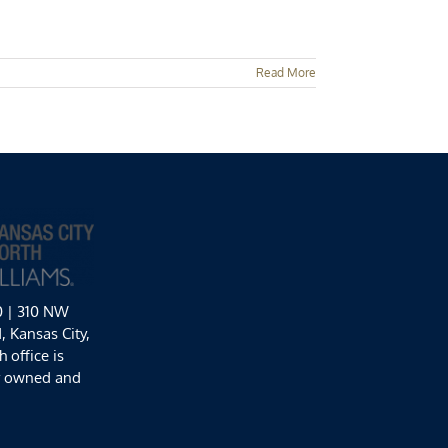
Read More
0 | 310 NW
 Kansas City,
 office is
y owned and