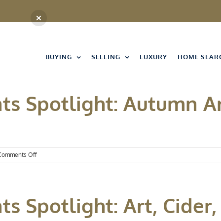
BUYING
SELLING
LUXURY
HOME SEAR
ts Spotlight: Autumn A
on
Comments Off
Kansas
City
Events
Spotlight:
s Spotlight: Art, Cider,
Autumn
Arrives