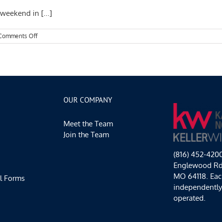
weekend in [...]
on
Comments Off
Kansas
City
Events
Spotlight:
Art,
Cider,
and
OUR COMPANY
Soccer!
Meet the Team
Join the Team
(816) 452-420
Englewood Rd,
MO 64118. Each
l Forms
independentl
operated.