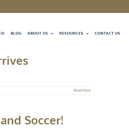
CH
BLOG
ABOUT US
RESOURCES
CONTACT US
rrives
Read More
 and Soccer!