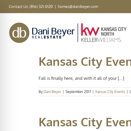
Skip
Contact Us: (816) 321-0120
|
homes@danibeyer.com
to
content
Kansas City Even
Fall is finally here, and with it all of your [...]
By
Dani Beyer
|
September 2017
|
Kansas City Events
|
Kansas City Event