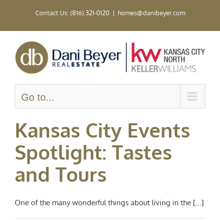
Skip
Contact Us: (816) 321-0120
|
homes@danibeyer.com
to
content
Go to...
Kansas City Events
Spotlight: Tastes
and Tours
One of the many wonderful things about living in the [...]