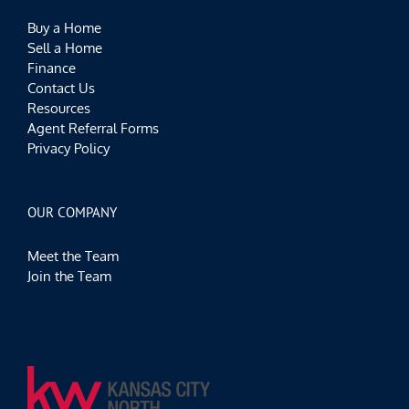
Buy a Home
Sell a Home
Finance
Contact Us
Resources
Agent Referral Forms
Privacy Policy
OUR COMPANY
Meet the Team
Join the Team