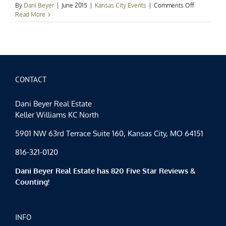
on
By
Dani Beyer
|
June 2015
|
Kansas City Events
|
Comments Off
Kansas
Read More
City
Events
Spotlight:
Tastes
and
Tours
CONTACT
Dani Beyer Real Estate
Keller Williams KC North
5901 NW 63rd Terrace Suite 160, Kansas City, MO 64151
816-321-0120
Dani Beyer Real Estate has 820 Five Star Reviews &
Counting!
INFO