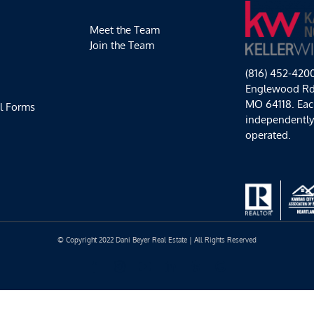
Meet the Team
Join the Team
(816) 452-420
Englewood Rd,
MO 64118. Each
l Forms
independentl
operated.
© Copyright 2022 Dani Beyer Real Estate | All Rights Reserved
Facebook
Instagram
YouTube
LinkedIn
Yelp
Google