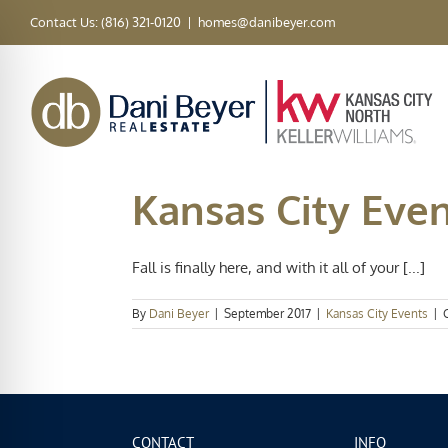
Skip
Contact Us: (816) 321-0120
|
homes@danibeyer.com
to
content
Kansas City Even
Fall is finally here, and with it all of your [...]
By
Dani Beyer
|
September 2017
|
Kansas City Events
|
CONTACT
INFO