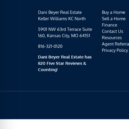
Dani Beyer Real Estate
Buy a Home
Keller Williams KC North
Sell a Home
Finance
5901 NW 63rd Terrace Suite
Contact Us
160, Kansas City, MO 64151
Resources
Agent Referra
816-321-0120
Privacy Policy
Dani Beyer Real Estate has
820 Five Star Reviews &
Counting!