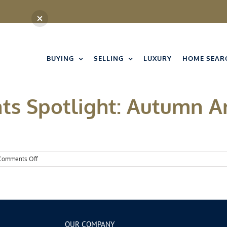
BUYING
SELLING
LUXURY
HOME SEAR
ts Spotlight: Autumn A
on
Comments Off
Kansas
City
Events
Spotlight:
Autumn
Arrives
OUR COMPANY