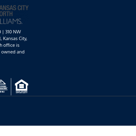
0 | 310 NW
 Kansas City,
 office is
y owned and