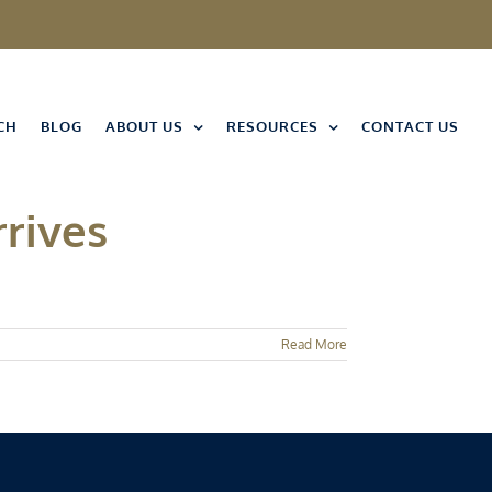
CH
BLOG
ABOUT US
RESOURCES
CONTACT US
rrives
Read More