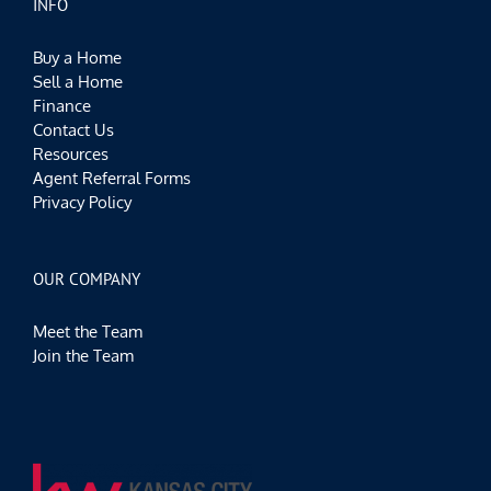
INFO
Buy a Home
Sell a Home
Finance
Contact Us
Resources
Agent Referral Forms
Privacy Policy
OUR COMPANY
Meet the Team
Join the Team