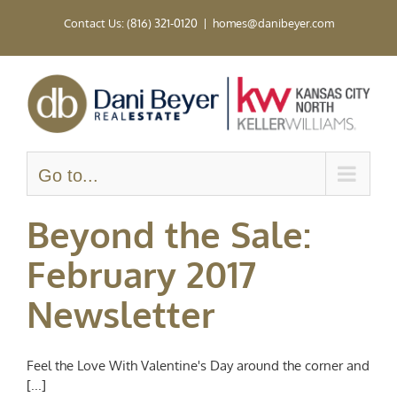
Skip
Contact Us: (816) 321-0120
|
homes@danibeyer.com
to
content
Go to...
Beyond the Sale:
February 2017
Newsletter
Feel the Love With Valentine's Day around the corner and
[...]