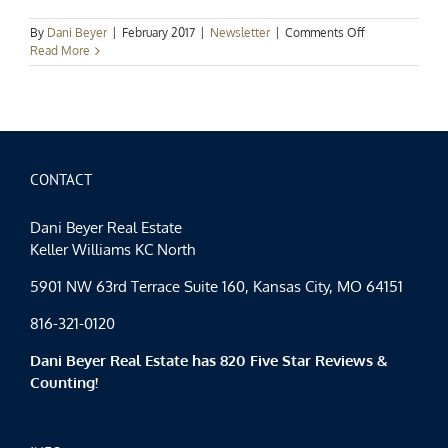
on
By
Dani Beyer
|
February 2017
|
Newsletter
|
Comments Off
Beyond
Read More
the
Sale:
February
2017
Newsletter
CONTACT
Dani Beyer Real Estate
Keller Williams KC North
5901 NW 63rd Terrace Suite 160, Kansas City, MO 64151
816-321-0120
Dani Beyer Real Estate has 820 Five Star Reviews &
Counting!