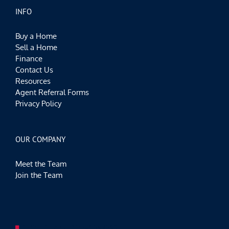
INFO
Buy a Home
Sell a Home
Finance
Contact Us
Resources
Agent Referral Forms
Privacy Policy
OUR COMPANY
Meet the Team
Join the Team