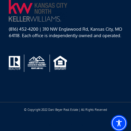
(816) 452-4200 | 310 NW Englewood Rd, Kansas City, MO
64118. Each office is independently owned and operated.
© Copyright 2022 Dani Beyer Real Estate | All Rights Reserved
Facebook
Instagram
YouTube
LinkedIn
Yelp
Google