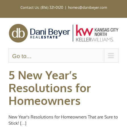
Skip
Contact Us: (816) 321-0120
|
homes@danibeyer.com
to
content
Go to...
5 New Year’s
Resolutions for
Homeowners
New Year's Resolutions for Homeowners That are Sure to
Stick! [...]