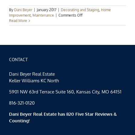
By
Dani Beyer
|
January 2017
|
Decorating and Staging
,
Home
on
Improvement
,
Maintenance
|
Comments Off
5
Read More
New
Year’s
Resolutions
for
Homeowners
CONTACT
Dani Beyer Real Estate
Keller Williams KC North
5901 NW 63rd Terrace Suite 160, Kansas City, MO 64151
816-321-0120
Dani Beyer Real Estate has 820 Five Star Reviews &
Counting!