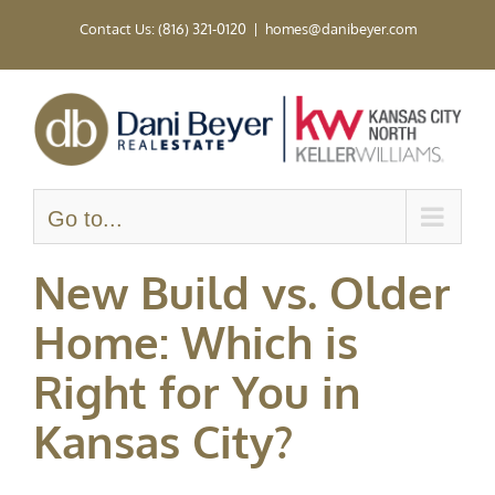
Skip
Contact Us: (816) 321-0120
|
homes@danibeyer.com
to
content
Go to...
New Build vs. Older
Home: Which is
Right for You in
Kansas City?