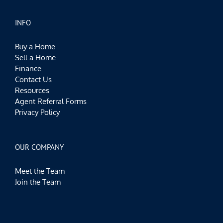
INFO
Buy a Home
Sell a Home
Finance
Contact Us
Resources
Agent Referral Forms
Privacy Policy
OUR COMPANY
Meet the Team
Join the Team