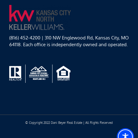
(816) 452-4200 | 310 NW Englewood Rd, Kansas City, MO
64118. Each office is independently owned and operated.
© Copyright 2022 Dani Beyer Real Estate | All Rights Reserved