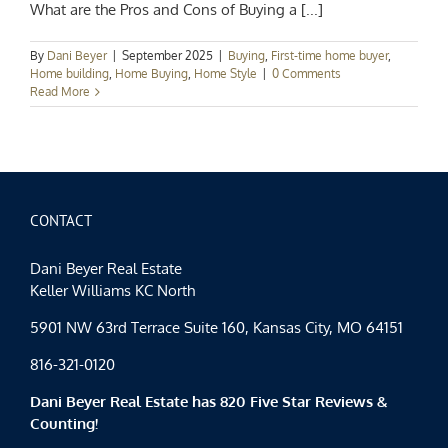
What are the Pros and Cons of Buying a [...]
By
Dani Beyer
|
September 2025
|
Buying
,
First-time home buyer
,
Home building
,
Home Buying
,
Home Style
|
0 Comments
Read More
CONTACT
Dani Beyer Real Estate
Keller Williams KC North
5901 NW 63rd Terrace Suite 160, Kansas City, MO 64151
816-321-0120
Dani Beyer Real Estate has 820 Five Star Reviews &
Counting!