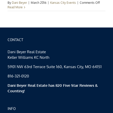
on
By
Dani Beyer
|
March 2016
|
Kansas City Events
|
Comments Off
Kansas
Read More
City
Events
Spotlight:
A
Lucky
Weekend
CONTACT
Dani Beyer Real Estate
Keller Williams KC North
5901 NW 63rd Terrace Suite 160, Kansas City, MO 64151
816-321-0120
Dani Beyer Real Estate has 820 Five Star Reviews &
Counting!
INFO