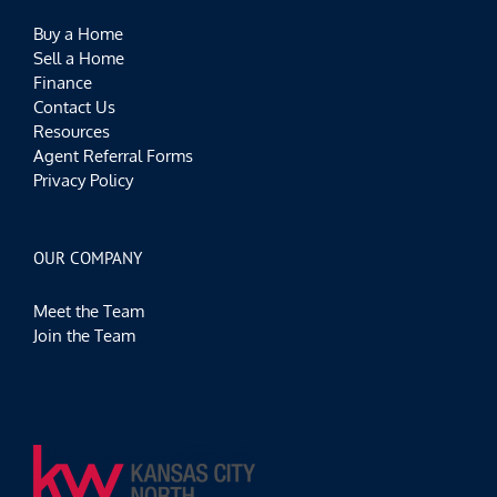
Buy a Home
Sell a Home
Finance
Contact Us
Resources
Agent Referral Forms
Privacy Policy
OUR COMPANY
Meet the Team
Join the Team