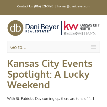
Skip
Contact Us: (816) 321-0120
|
homes@danibeyer.com
to
content
Go to...
Kansas City Events
Spotlight: A Lucky
Weekend
With St. Patrick's Day coming up, there are tons of [...]