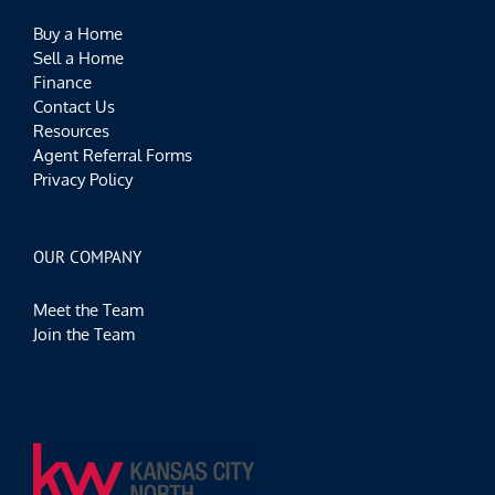
Buy a Home
Sell a Home
Finance
Contact Us
Resources
Agent Referral Forms
Privacy Policy
OUR COMPANY
Meet the Team
Join the Team