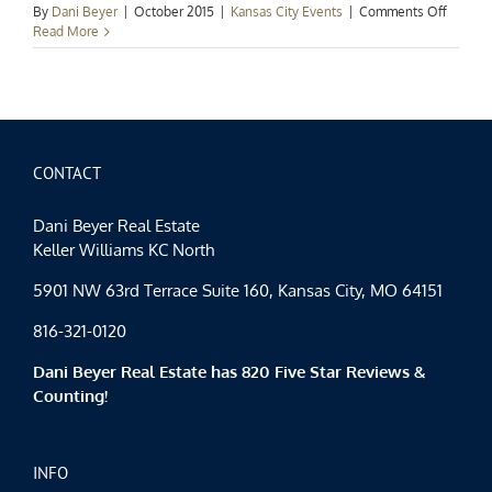
on
By
Dani Beyer
|
October 2015
|
Kansas City Events
|
Comments Off
Kansas
Read More
City
Events
Spotligh
Blue
Octobe
CONTACT
Dani Beyer Real Estate
Keller Williams KC North
5901 NW 63rd Terrace Suite 160, Kansas City, MO 64151
816-321-0120
Dani Beyer Real Estate has 820 Five Star Reviews &
Counting!
INFO