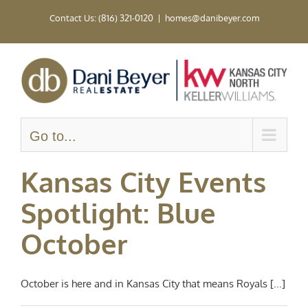
Skip
Contact Us: (816) 321-0120
|
homes@danibeyer.com
to
content
Go to...
Kansas City Events
Spotlight: Blue
October
October is here and in Kansas City that means Royals [...]