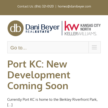
Skip
Contact Us: (816) 321-0120
|
homes@danibeyer.com
to
content
Go to...
Port KC: New
Development
Coming Soon
Currently Port KC is home to the Berkley Riverfront Park,
[...]