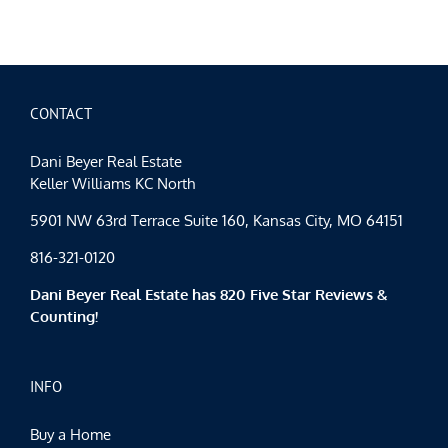
City
Events
Spotlig
Fair-
Weathe
Februar
CONTACT
Dani Beyer Real Estate
Keller Williams KC North
5901 NW 63rd Terrace Suite 160, Kansas City, MO 64151
816-321-0120
Dani Beyer Real Estate has 820 Five Star Reviews &
Counting!
INFO
Buy a Home