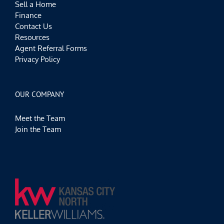
Sell a Home
Finance
Contact Us
Resources
Agent Referral Forms
Privacy Policy
OUR COMPANY
Meet the Team
Join the Team