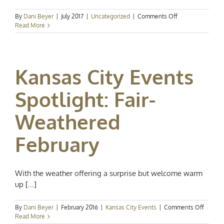
on
By
Dani Beyer
|
July 2017
|
Uncategorized
|
Comments Off
Port
Read More
KC:
New
Development
Coming
Kansas City Events
Soon
Spotlight: Fair-
Weathered
February
With the weather offering a surprise but welcome warm
up [...]
on
By
Dani Beyer
|
February 2016
|
Kansas City Events
|
Comments Off
Kansas
Read More