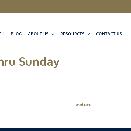
CH
BLOG
ABOUT US
RESOURCES
CONTACT US
Thru Sunday
Read More