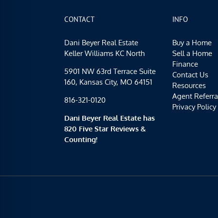
CONTACT
INFO
Dani Beyer Real Estate
Buy a Home
Keller Williams KC North
Sell a Home
Finance
5901 NW 63rd Terrace Suite
Contact Us
160, Kansas City, MO 64151
Resources
Agent Referra
816-321-0120
Privacy Policy
Dani Beyer Real Estate has
820 Five Star Reviews &
Counting!