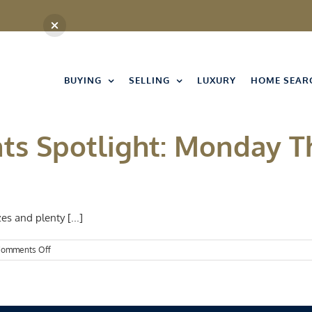
BUYING
SELLING
LUXURY
HOME SEAR
nts Spotlight: Monday 
es and plenty [...]
on
omments Off
Kansas
City
Events
Spotlight:
Monday