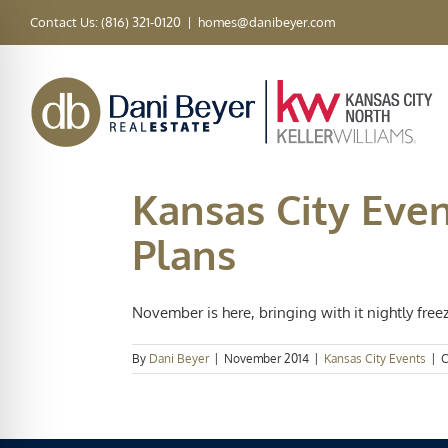
Skip
Contact Us: (816) 321-0120
|
homes@danibeyer.com
to
content
Kansas City Eve
Plans
November is here, bringing with it nightly freez
By
Dani Beyer
|
November 2014
|
Kansas City Events
|
C