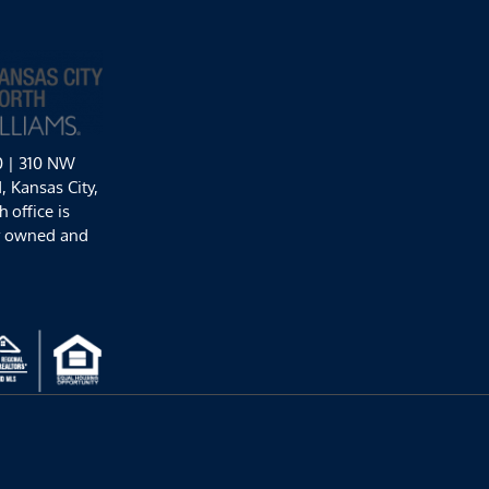
0 | 310 NW
 Kansas City,
 office is
y owned and