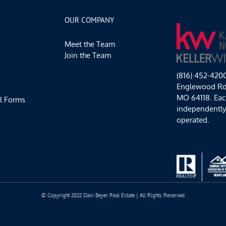
Thru
Sunday
OUR COMPANY
Plans
Meet the Team
Join the Team
(816) 452-420
Englewood Rd,
MO 64118. Each
l Forms
independentl
operated.
© Copyright 2022 Dani Beyer Real Estate | All Rights Reserved
Facebook
Instagram
YouTube
LinkedIn
Yelp
Google