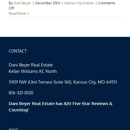
By
Dani Beyer
|
December 2014
|
Kansas City Events
|
Comments
on
Off
Kansas
Read More
City
Events
Spotlight:
Ringing
in
the
New
CONTACT
Year
Dani Beyer Real Estate
Keller Williams KC North
5901 NW 63rd Terrace Suite 160, Kansas City, MO 64151
816-321-0120
Dani Beyer Real Estate has 820 Five Star Reviews &
Counting!