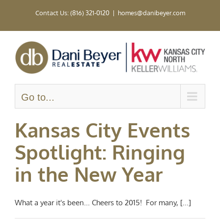
Skip
Contact Us: (816) 321-0120
|
homes@danibeyer.com
to
content
Go to...
Kansas City Events
Spotlight: Ringing
in the New Year
What a year it's been... Cheers to 2015! For many, [...]