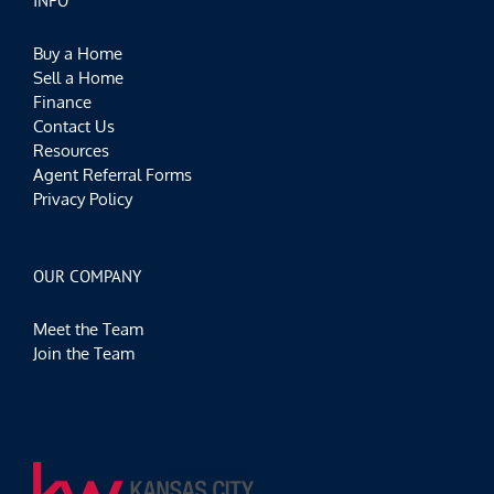
INFO
Buy a Home
Sell a Home
Finance
Contact Us
Resources
Agent Referral Forms
Privacy Policy
OUR COMPANY
Meet the Team
Join the Team