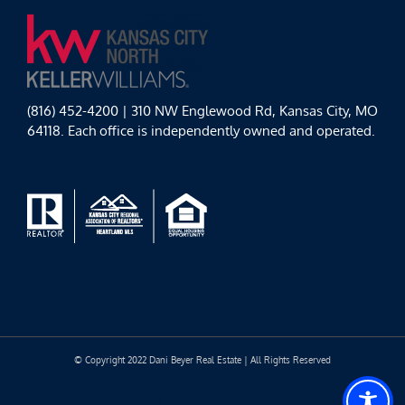
(816) 452-4200 | 310 NW Englewood Rd, Kansas City, MO
64118. Each office is independently owned and operated.
© Copyright 2022 Dani Beyer Real Estate | All Rights Reserved