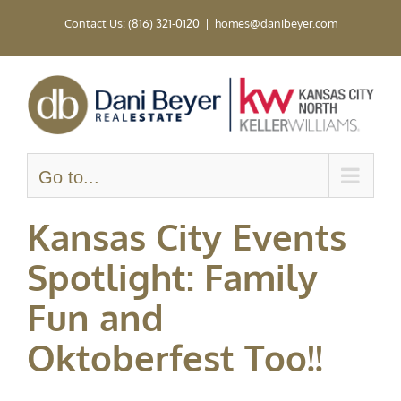
Skip
Contact Us: (816) 321-0120
|
homes@danibeyer.com
to
content
Go to...
Kansas City Events
Spotlight: Family
Fun and
Oktoberfest Too!!