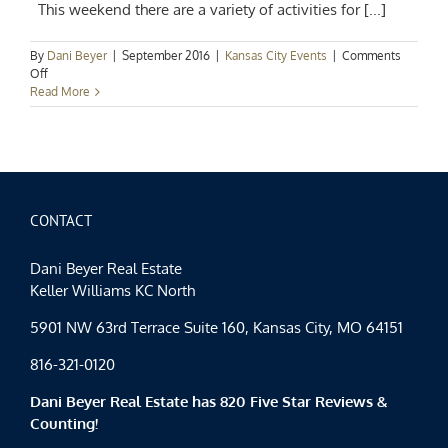
This weekend there are a variety of activities for [...]
By
Dani Beyer
|
September 2016
|
Kansas City Events
|
Comments
on
Off
Kansas
Read More
City
Events
Spotlight:
Family
Fun
and
Oktoberfest
CONTACT
Too!!
Dani Beyer Real Estate
Keller Williams KC North
5901 NW 63rd Terrace Suite 160, Kansas City, MO 64151
816-321-0120
Dani Beyer Real Estate has 820 Five Star Reviews &
Counting!