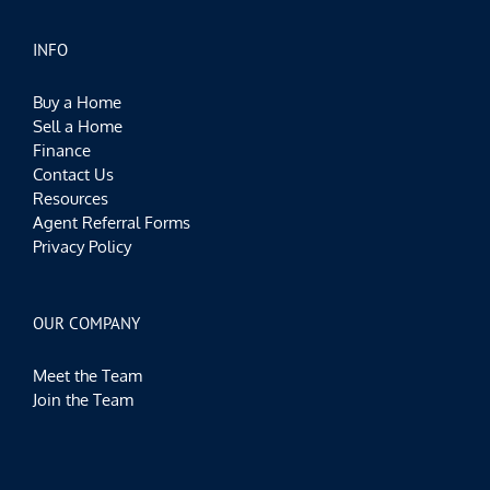
INFO
Buy a Home
Sell a Home
Finance
Contact Us
Resources
Agent Referral Forms
Privacy Policy
OUR COMPANY
Meet the Team
Join the Team