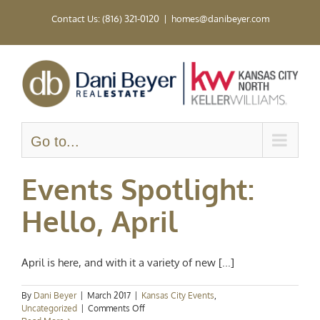
Skip
Contact Us: (816) 321-0120
|
homes@danibeyer.com
to
content
Go to...
Events Spotlight:
Hello, April
April is here, and with it a variety of new [...]
By
Dani Beyer
|
March 2017
|
Kansas City Events
,
on
Uncategorized
|
Comments Off