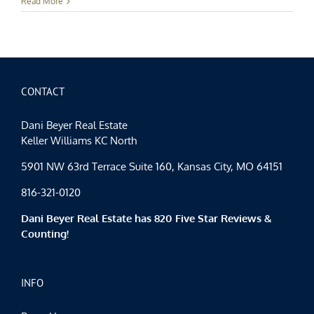
Events
Read More
Spotlight:
Hello,
April
CONTACT
Dani Beyer Real Estate
Keller Williams KC North
5901 NW 63rd Terrace Suite 160, Kansas City, MO 64151
816-321-0120
Dani Beyer Real Estate has 820 Five Star Reviews &
Counting!
INFO