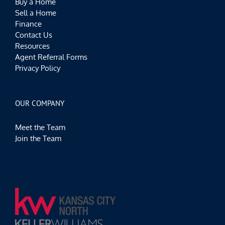
Buy a Home
Sell a Home
Finance
Contact Us
Resources
Agent Referral Forms
Privacy Policy
OUR COMPANY
Meet the Team
Join the Team