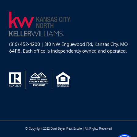
(816) 452-4200 | 310 NW Englewood Rd, Kansas City, MO
64118. Each office is independently owned and operated.
© Copyright 2022 Dani Beyer Real Estate | All Rights Reserved