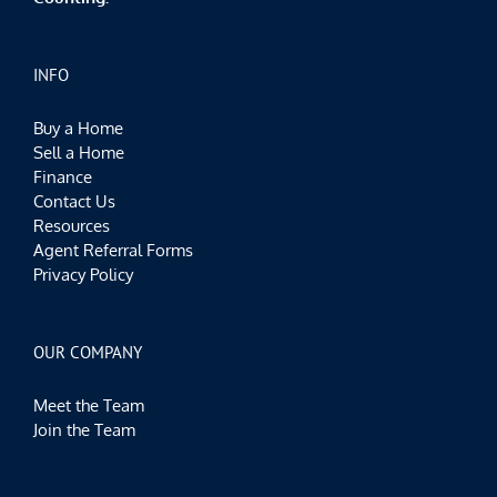
INFO
Buy a Home
Sell a Home
Finance
Contact Us
Resources
Agent Referral Forms
Privacy Policy
OUR COMPANY
Meet the Team
Join the Team