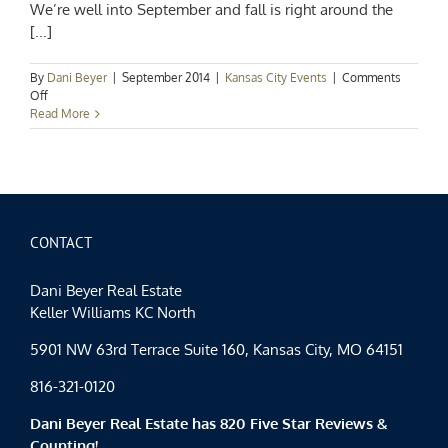
We’re well into September and fall is right around the
[...]
By
Dani Beyer
|
September 2014
|
Kansas City Events
|
Comments
on
Off
Kansas
Read More
City
Events
–
The
Best
of
Kansas
CONTACT
City
Arts
Dani Beyer Real Estate
&
Keller Williams KC North
Eats
5901 NW 63rd Terrace Suite 160, Kansas City, MO 64151
816-321-0120
Dani Beyer Real Estate has 820 Five Star Reviews &
Counting!