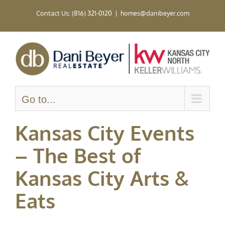
Skip
Contact Us: (816) 321-0120
|
homes@danibeyer.com
to
content
Go to...
Kansas City Events
– The Best of
Kansas City Arts &
Eats