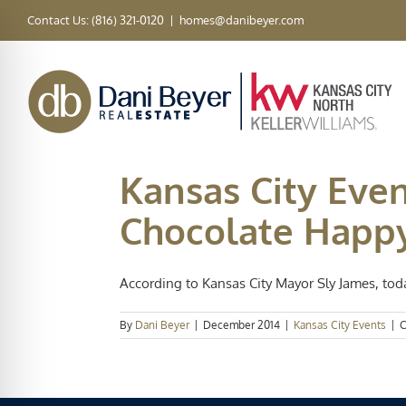
Skip
Contact Us: (816) 321-0120
|
homes@danibeyer.com
to
content
Kansas City Eve
Chocolate Happ
According to Kansas City Mayor Sly James, today i
By
Dani Beyer
|
December 2014
|
Kansas City Events
|
C