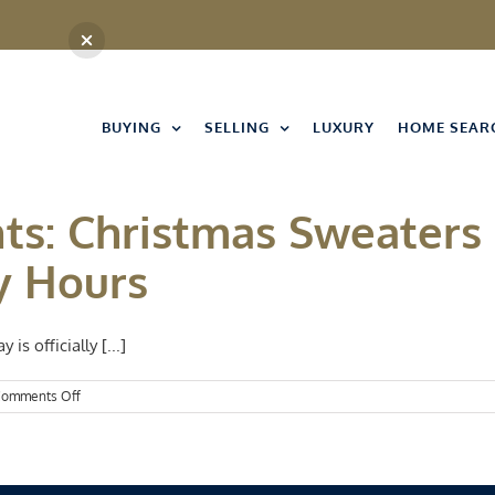
BUYING
SELLING
LUXURY
HOME SEAR
nts: Christmas Sweaters
y Hours
s officially [...]
on
omments Off
Kansas
City
Events:
Christmas
Sweaters