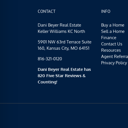
CONTACT
INFO
Dani Beyer Real Estate
Buy a Home
Keller Williams KC North
Sell a Home
Finance
5901 NW 63rd Terrace Suite
Contact Us
160, Kansas City, MO 64151
Resources
Agent Referra
816-321-0120
Privacy Policy
Dani Beyer Real Estate has
820 Five Star Reviews &
Counting!