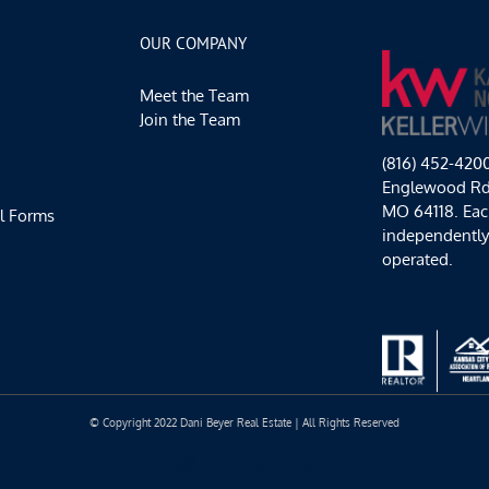
and
Hot
OUR COMPANY
Chocolate
Happy
Meet the Team
Hours
Join the Team
(816) 452-420
Englewood Rd,
MO 64118. Each
l Forms
independentl
operated.
© Copyright 2022 Dani Beyer Real Estate | All Rights Reserved
Facebook
Instagram
YouTube
LinkedIn
Yelp
Google