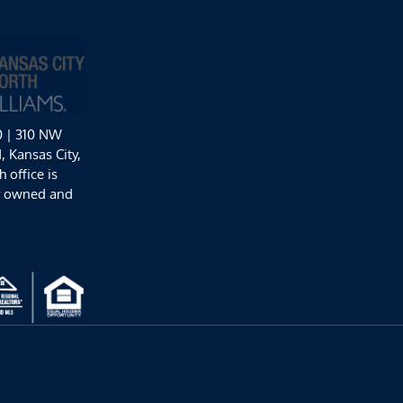
0 | 310 NW
 Kansas City,
 office is
y owned and