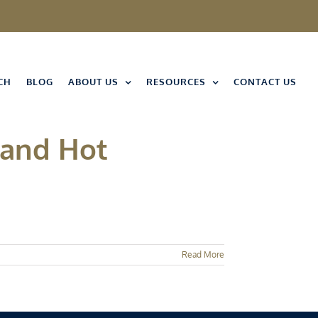
CH
BLOG
ABOUT US
RESOURCES
CONTACT US
 and Hot
Read More