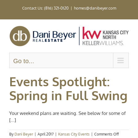
Skip
Contact Us: (816) 321-0120
|
homes@danibeyer.com
to
content
Go to...
Events Spotlight:
Spring in Full Swing
Your weekend plans are waiting. See below for some of
[...]
on
By
Dani Beyer
|
April 2017
|
Kansas City Events
|
Comments Off