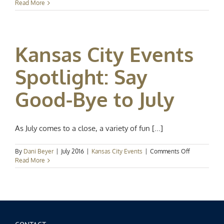
Events
Read More
Spotlight:
Spring
in
Full
Kansas City Events
Swing
Spotlight: Say
Good-Bye to July
As July comes to a close, a variety of fun [...]
on
By
Dani Beyer
|
July 2016
|
Kansas City Events
|
Comments Off
Kansas
Read More
City
Events
Spotlight:
Say
Good-
Bye
to