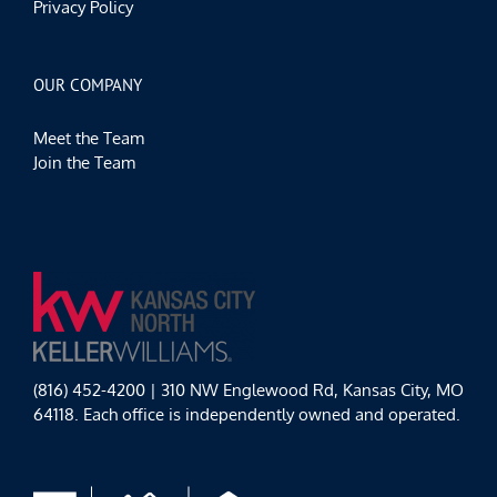
Privacy Policy
OUR COMPANY
Meet the Team
Join the Team
(816) 452-4200 | 310 NW Englewood Rd, Kansas City, MO
64118. Each office is independently owned and operated.