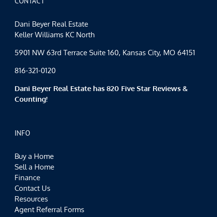
CONTACT
July
Dani Beyer Real Estate
Keller Williams KC North
5901 NW 63rd Terrace Suite 160, Kansas City, MO 64151
816-321-0120
Dani Beyer Real Estate has 820 Five Star Reviews &
Counting!
INFO
Buy a Home
Sell a Home
Finance
Contact Us
Resources
Agent Referral Forms