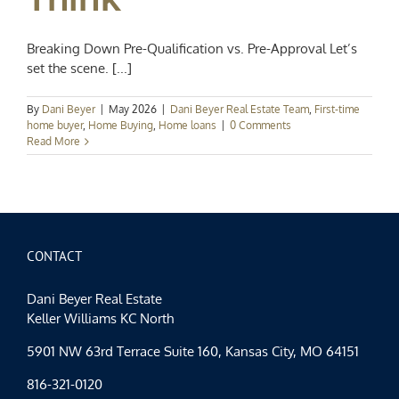
Breaking Down Pre-Qualification vs. Pre-Approval Let’s
set the scene. [...]
By
Dani Beyer
|
May 2026
|
Dani Beyer Real Estate Team
,
First-time
home buyer
,
Home Buying
,
Home loans
|
0 Comments
Read More
CONTACT
Dani Beyer Real Estate
Keller Williams KC North
5901 NW 63rd Terrace Suite 160, Kansas City, MO 64151
816-321-0120