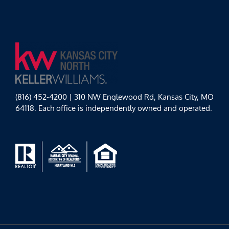
(816) 452-4200 | 310 NW Englewood Rd, Kansas City, MO
64118. Each office is independently owned and operated.