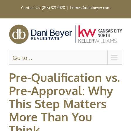
Skip
Contact Us: (816) 321-0120
|
homes@danibeyer.com
to
content
Go to...
Pre-Qualification vs.
Pre-Approval: Why
This Step Matters
More Than You
Think