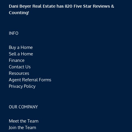
Dani Beyer Real Estate has 820 Five Star Reviews &
Counting!
INFO
Buy a Home
Sell a Home
Finance
Contact Us
Resources
Agent Referral Forms
Privacy Policy
OUR COMPANY
Meet the Team
Join the Team