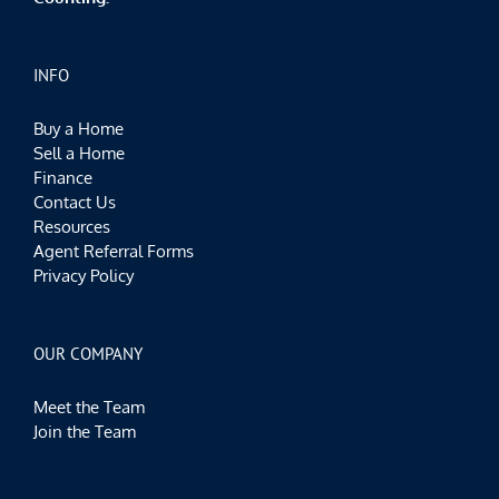
INFO
Buy a Home
Sell a Home
Finance
Contact Us
Resources
Agent Referral Forms
Privacy Policy
OUR COMPANY
Meet the Team
Join the Team