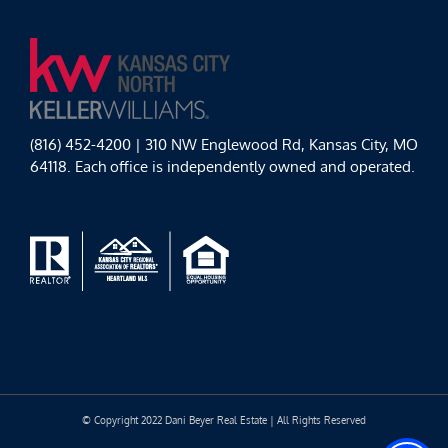
(816) 452-4200 | 310 NW Englewood Rd, Kansas City, MO
64118. Each office is independently owned and operated.
© Copyright 2022 Dani Beyer Real Estate | All Rights Reserved