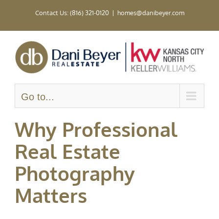
Skip
Contact Us: (816) 321-0120
|
homes@danibeyer.com
to
content
Go to...
Why Professional
Real Estate
Photography
Matters