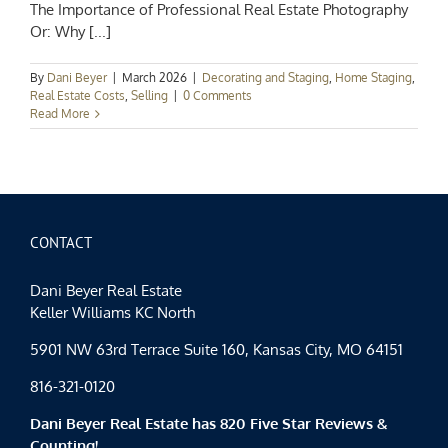
The Importance of Professional Real Estate Photography
Or: Why [...]
By
Dani Beyer
|
March 2026
|
Decorating and Staging
,
Home Staging
,
Real Estate Costs
,
Selling
|
0 Comments
Read More
CONTACT
Dani Beyer Real Estate
Keller Williams KC North
5901 NW 63rd Terrace Suite 160, Kansas City, MO 64151
816-321-0120
Dani Beyer Real Estate has 820 Five Star Reviews &
Counting!