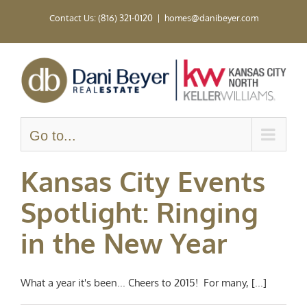
Skip
Contact Us: (816) 321-0120
|
homes@danibeyer.com
to
content
Go to...
Kansas City Events
Spotlight: Ringing
in the New Year
What a year it's been... Cheers to 2015! For many, [...]