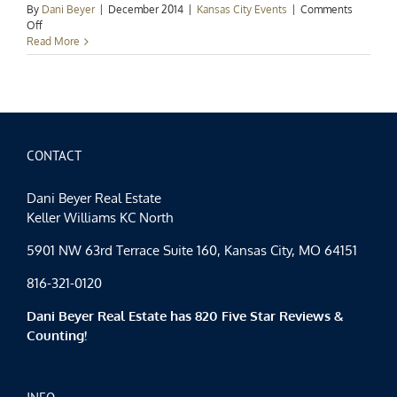
By
Dani Beyer
|
December 2014
|
Kansas City Events
|
Comments
on
Off
Kansas
Read More
City
Events
Spotlight:
Ringing
in
the
New
CONTACT
Year
Dani Beyer Real Estate
Keller Williams KC North
5901 NW 63rd Terrace Suite 160, Kansas City, MO 64151
816-321-0120
Dani Beyer Real Estate has 820 Five Star Reviews &
Counting!