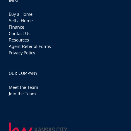
INFO
Buy a Home
Sell a Home
Finance
Contact Us
Resources
Agent Referral Forms
Privacy Policy
OUR COMPANY
Meet the Team
Join the Team