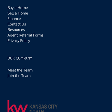
Buy a Home
Sell a Home
Finance
Contact Us
Resources
Agent Referral Forms
Privacy Policy
OUR COMPANY
Meet the Team
Join the Team