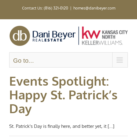
Skip
Contact Us: (816) 321-0120
|
homes@danibeyer.com
to
content
Go to...
Events Spotlight:
Happy St. Patrick’s
Day
St. Patrick's Day is finally here, and better yet, it [...]