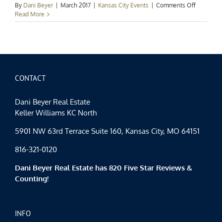
on
By
Dani Beyer
|
March 2017
|
Kansas City Events
|
Comments Off
Events
Read More
Spotlight:
Happy
St.
Patrick’s
Day
CONTACT
Dani Beyer Real Estate
Keller Williams KC North
5901 NW 63rd Terrace Suite 160, Kansas City, MO 64151
816-321-0120
Dani Beyer Real Estate has 820 Five Star Reviews &
Counting!
INFO