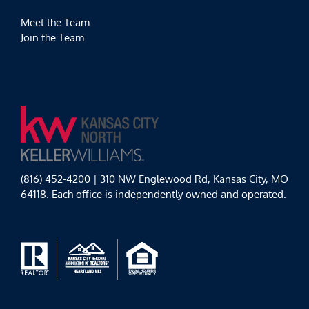
Meet the Team
Join the Team
(816) 452-4200 | 310 NW Englewood Rd, Kansas City, MO
64118. Each office is independently owned and operated.