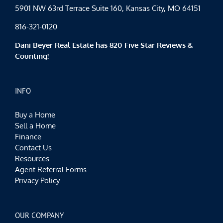
5901 NW 63rd Terrace Suite 160, Kansas City, MO 64151
816-321-0120
Dani Beyer Real Estate has 820 Five Star Reviews &
Counting!
INFO
Buy a Home
Sell a Home
Finance
Contact Us
Resources
Agent Referral Forms
Privacy Policy
OUR COMPANY