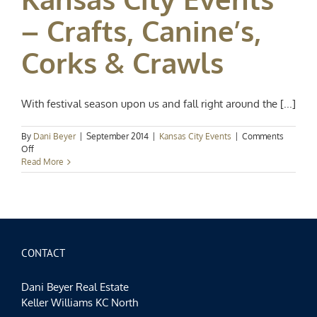
– Crafts, Canine’s,
Corks & Crawls
With festival season upon us and fall right around the [...]
By
Dani Beyer
|
September 2014
|
Kansas City Events
|
Comments
on
Off
Kansas
Read More
City
Events
–
Crafts,
Canine’s,
Corks
&
CONTACT
Crawls
Dani Beyer Real Estate
Keller Williams KC North