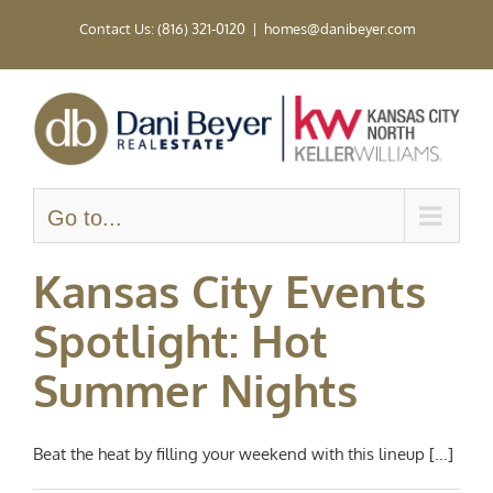
Skip
Contact Us: (816) 321-0120
|
homes@danibeyer.com
to
content
Go to...
Kansas City Events
Spotlight: Hot
Summer Nights
Beat the heat by filling your weekend with this lineup [...]