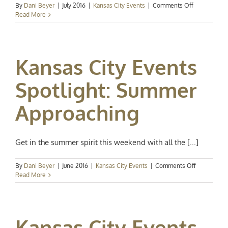
on
By
Dani Beyer
|
July 2016
|
Kansas City Events
|
Comments Off
Kansas
Read More
City
Events
Spotlight:
Hot
Kansas City Events
Summer
Nights
Spotlight: Summer
Approaching
Get in the summer spirit this weekend with all the [...]
on
By
Dani Beyer
|
June 2016
|
Kansas City Events
|
Comments Off
Kansas
Read More
City
Events
Spotlight:
Summer
Kansas City Events
Approachin