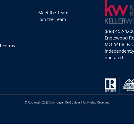
Soccer!
Meet the Team
Join the Team
(816) 452-420
Englewood Rd,
MO 64118. Each
l Forms
independentl
operated.
© Copyright 2022 Dani Beyer Real Estate | All Rights Reserved
Facebook
Instagram
YouTube
LinkedIn
Yelp
Google