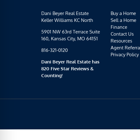
Dani Beyer Real Estate
Buy a Home
Keller Williams KC North
Sell a Home
Finance
5901 NW 63rd Terrace Suite
Contact Us
160, Kansas City, MO 64151
Resources
Agent Referra
816-321-0120
Privacy Policy
Dani Beyer Real Estate has
820 Five Star Reviews &
Counting!