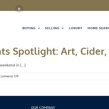
BUYING
SELLING
LUXURY
HOME SEAR
s Spotlight: Art, Cider,
weekend in [...]
on
Comments Off
Kansas
City
Events
Spotlight:
Art,
Cider,
and
OUR COMPANY