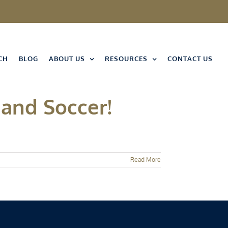
CH
BLOG
ABOUT US
RESOURCES
CONTACT US
 and Soccer!
Read More