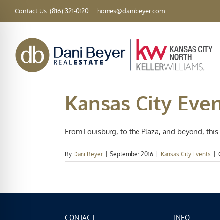
Skip
Contact Us: (816) 321-0120
|
homes@danibeyer.com
to
content
Kansas City Event
From Louisburg, to the Plaza, and beyond, this 
By
Dani Beyer
|
September 2016
|
Kansas City Events
|
CONTACT
INFO