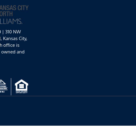
0 | 310 NW
 Kansas City,
 office is
y owned and