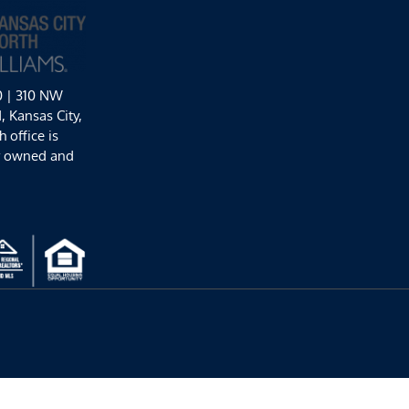
0 | 310 NW
 Kansas City,
 office is
y owned and