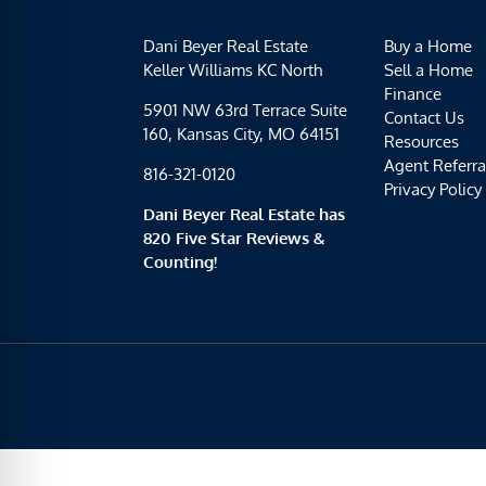
Dani Beyer Real Estate
Buy a Home
Keller Williams KC North
Sell a Home
Finance
5901 NW 63rd Terrace Suite
Contact Us
160, Kansas City, MO 64151
Resources
Agent Referra
816-321-0120
Privacy Policy
Dani Beyer Real Estate has
820 Five Star Reviews &
Counting!