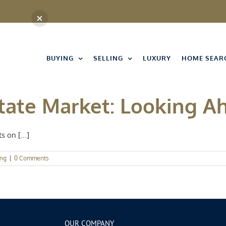
BUYING
SELLING
LUXURY
HOME SEAR
state Market: Looking A
 on [...]
ing
|
0 Comments
OUR COMPANY