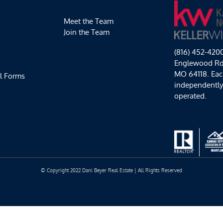
Meet the Team
Join the Team
(816) 452-420
Englewood Rd,
MO 64118. Each
l Forms
independentl
operated.
© Copyright 2022 Dani Beyer Real Estate | All Rights Reserved
Facebook
Instagram
YouTube
LinkedIn
Yelp
Google