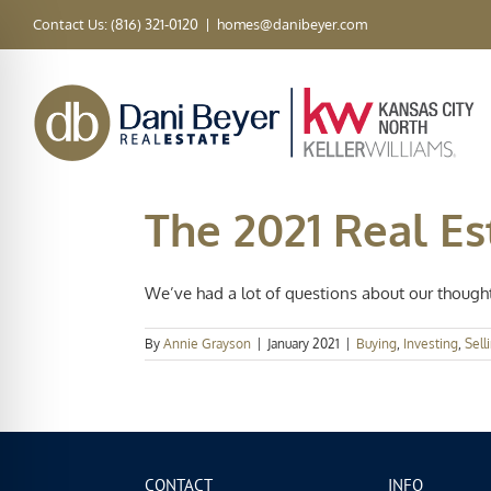
Skip
Contact Us: (816) 321-0120
|
homes@danibeyer.com
to
content
The 2021 Real E
We’ve had a lot of questions about our thoughts
By
Annie Grayson
|
January 2021
|
Buying
,
Investing
,
Sell
CONTACT
INFO