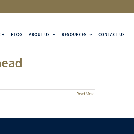
CH
BLOG
ABOUT US
RESOURCES
CONTACT US
head
Read More