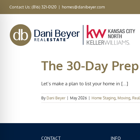
Skip
Contact Us: (816) 321-0120
|
homes@danibeyer.com
to
content
The 30-Day Prep 
Let’s make a plan to list your home in [...]
By
Dani Beyer
|
May 2026
|
Home Staging
,
Moving
,
Real
CONTACT
INFO