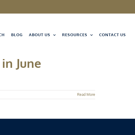
CH
BLOG
ABOUT US
RESOURCES
CONTACT US
in June
Read More