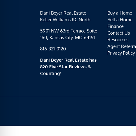
Dani Beyer Real Estate
Buy a Home
Keller Williams KC North
Sell a Home
Finance
5901 NW 63rd Terrace Suite
Contact Us
160, Kansas City, MO 64151
Resources
Agent Referra
816-321-0120
Privacy Policy
Dani Beyer Real Estate has
820 Five Star Reviews &
Counting!