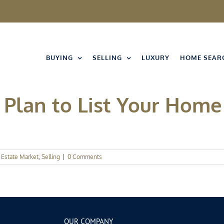
BUYING
SELLING
LUXURY
HOME SEAR
Plan to List Your Home 
 Estate Market
,
Selling
|
0 Comments
OUR COMPANY