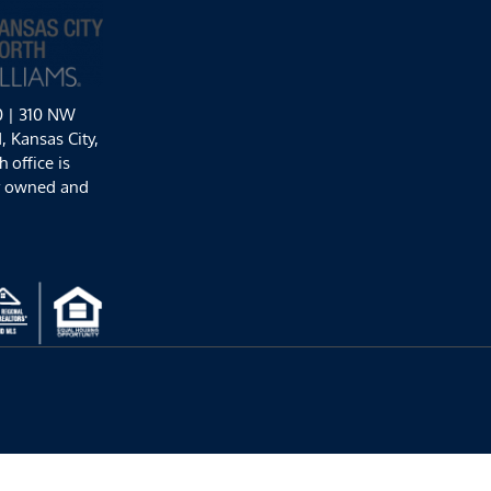
0 | 310 NW
 Kansas City,
 office is
y owned and