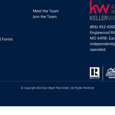
Meet the Team
Join the Team
(816) 452-420
Englewood Rd,
MO 64118. Each
l Forms
independentl
operated.
© Copyright 2022 Dani Beyer Real Estate | All Rights Reserved
Facebook
Instagram
YouTube
LinkedIn
Yelp
Google