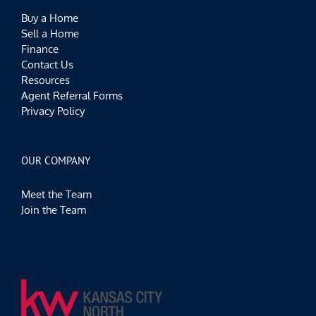
Buy a Home
Sell a Home
Finance
Contact Us
Resources
Agent Referral Forms
Privacy Policy
OUR COMPANY
Meet the Team
Join the Team