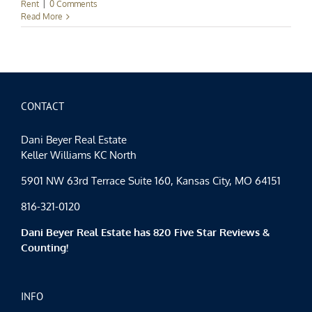
Rent
|
0 Comments
Read More
CONTACT
Dani Beyer Real Estate
Keller Williams KC North
5901 NW 63rd Terrace Suite 160, Kansas City, MO 64151
816-321-0120
Dani Beyer Real Estate has 820 Five Star Reviews &
Counting!
INFO