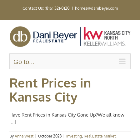
Skip
Contact Us: (816) 321-0120
|
homes@danibeyer.com
to
content
Go to...
Rent Prices in
Kansas City
Have Rent Prices in Kansas City Gone Up?We all know
[...]
By
Anna West
|
October 2023
|
Investing
,
Real Estate Market
,