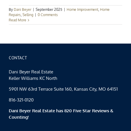
By
Dani Beyer
|
September 2025
|
Home Improvement
,
Home
Repairs
,
Selling
|
0 Comments
Read More
CONTACT
Dani Beyer Real Estate
Keller Williams KC North
5901 NW 63rd Terrace Suite 160, Kansas City, MO 64151
816-321-0120
Dani Beyer Real Estate has 820 Five Star Reviews &
Counting!