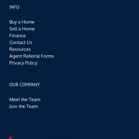
INFO
Buy a Home
Sell a Home
Finance
Contact Us
Resources
Agent Referral Forms
Privacy Policy
OUR COMPANY
Meet the Team
Join the Team