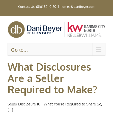
Skip
Contact Us: (816) 321-0120
|
homes@danibeyer.com
to
content
Go to...
What Disclosures
Are a Seller
Required to Make?
Seller Disclosure 101: What You’re Required to Share So,
[...]