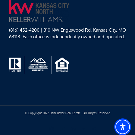
(816) 452-4200 | 310 NW Englewood Rd, Kansas City, MO
64118. Each office is independently owned and operated.
© Copyright 2022 Dani Beyer Real Estate | All Rights Reserved
Facebook
Instagram
YouTube
LinkedIn
Yelp
Google