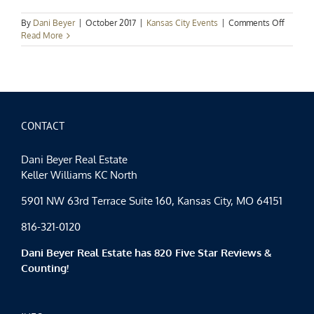
on
By
Dani Beyer
|
October 2017
|
Kansas City Events
|
Comments Off
Kansas
Read More
City
Events
Spotligh
Fall’s
Finest
CONTACT
Dani Beyer Real Estate
Keller Williams KC North
5901 NW 63rd Terrace Suite 160, Kansas City, MO 64151
816-321-0120
Dani Beyer Real Estate has 820 Five Star Reviews &
Counting!