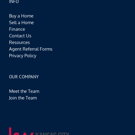
INFO
Buy a Home
Sell a Home
Finance
Contact Us
Resources
Agent Referral Forms
Privacy Policy
OUR COMPANY
Meet the Team
Join the Team