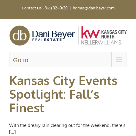
Skip
Contact Us: (816) 321-0120
|
homes@danibeyer.com
to
content
Go to...
Kansas City Events
Spotlight: Fall’s
Finest
With the dreary rain clearing out for the weekend, there's
[...]