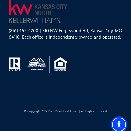
(816) 452-4200 | 310 NW Englewood Rd, Kansas City, MO
64118. Each office is independently owned and operated.
© Copyright 2022 Dani Beyer Real Estate | All Rights Reserved
Facebook
Instagram
YouTube
LinkedIn
Yelp
Google