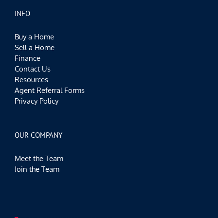
INFO
Buy a Home
Sell a Home
Finance
Contact Us
Resources
Agent Referral Forms
Privacy Policy
OUR COMPANY
Meet the Team
Join the Team