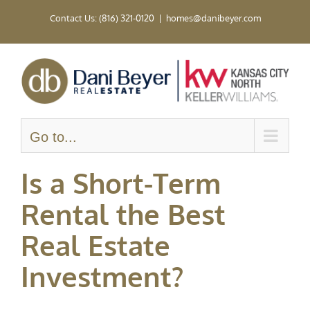
Skip
Contact Us: (816) 321-0120
|
homes@danibeyer.com
to
content
Go to...
Is a Short-Term
Rental the Best
Real Estate
Investment?