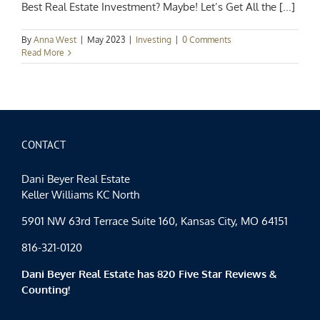
Best Real Estate Investment? Maybe! Let’s Get All the [...]
By
Anna West
|
May 2023
|
Investing
|
0 Comments
Read More
CONTACT
Dani Beyer Real Estate
Keller Williams KC North
5901 NW 63rd Terrace Suite 160, Kansas City, MO 64151
816-321-0120
Dani Beyer Real Estate has 820 Five Star Reviews &
Counting!